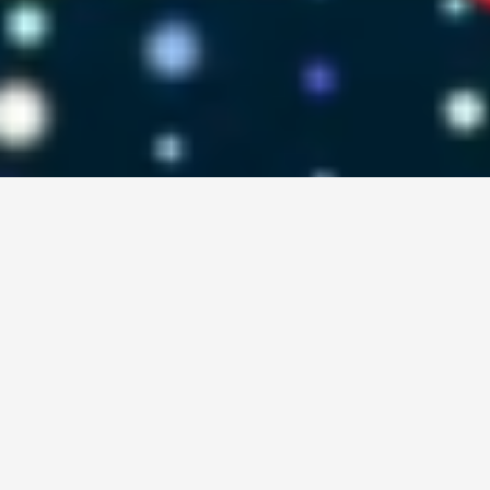
"Learning gives creativity, creativity