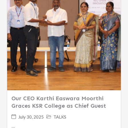
Our CEO Karthi Easwara Moorthi
Graces KSR College as Chief Guest
July 30, 2025
TALKS
...