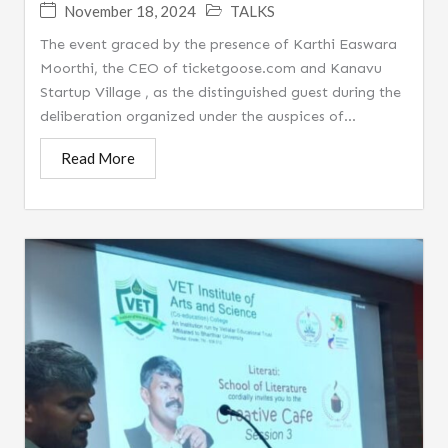
November 18, 2024
TALKS
The event graced by the presence of Karthi Easwara
Moorthi, the CEO of ticketgoose.com and Kanavu
Startup Village , as the distinguished guest during the
deliberation organized under the auspices of...
Read More