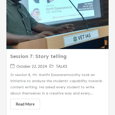
Session 7: Story telling
October 22, 2024
TALKS
In session 8, Mr. Karthi Easwaramoorthy took an
initiative to analyze the students’ capability towards
content writing. He asked every student to write
about themselves in a creative way and every...
Read More