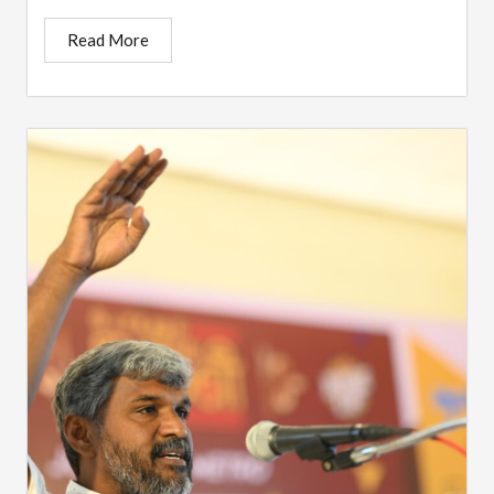
Read More