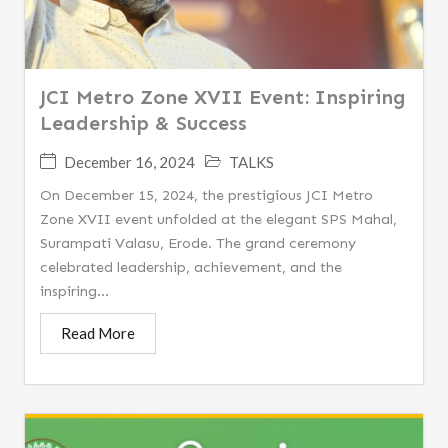
JCI Metro Zone XVII Event: Inspiring
Leadership & Success
December 16, 2024
TALKS
On December 15, 2024, the prestigious JCI Metro
Zone XVII event unfolded at the elegant SPS Mahal,
Surampati Valasu, Erode. The grand ceremony
celebrated leadership, achievement, and the
inspiring...
Read More