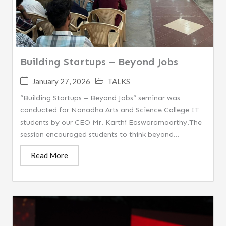
Building Startups – Beyond Jobs
January 27, 2026
TALKS
“Building Startups – Beyond Jobs” seminar was
conducted for Nanadha Arts and Science College IT
students by our CEO Mr. Karthi Easwaramoorthy.The
session encouraged students to think beyond...
Read More