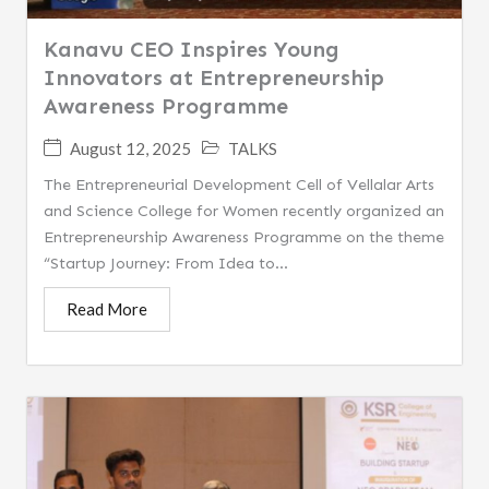
Kanavu CEO Inspires Young
Innovators at Entrepreneurship
Awareness Programme
August 12, 2025
TALKS
The Entrepreneurial Development Cell of Vellalar Arts
and Science College for Women recently organized an
Entrepreneurship Awareness Programme on the theme
“Startup Journey: From Idea to...
Read More