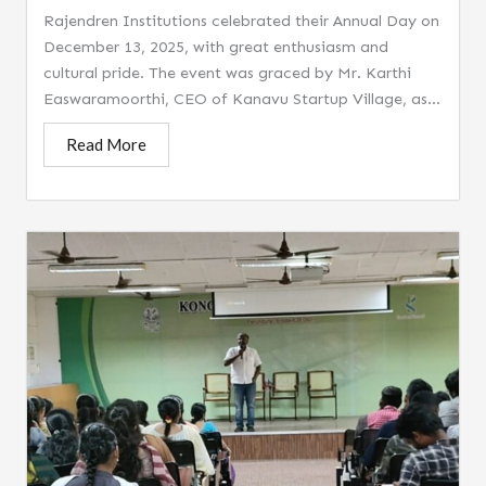
Rajendren Institutions celebrated their Annual Day on
December 13, 2025, with great enthusiasm and
cultural pride. The event was graced by Mr. Karthi
Easwaramoorthi, CEO of Kanavu Startup Village, as...
Read More