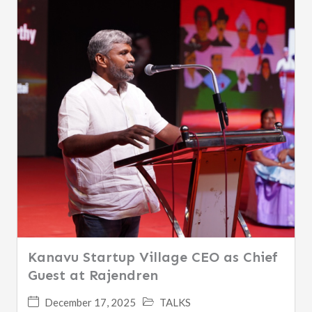
Kanavu Startup Village CEO as Chief
Guest at Rajendren
December 17, 2025
TALKS