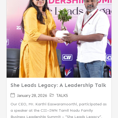
She Leads Legacy: A Leadership Talk
January 28, 2026
TALKS
Our CEO, Mr. Karthi Easwaramoorthi, participated as
a speaker at the CII–IWN Tamil Nadu Family
Business Leadership Summit – “She Leads Legacy”,