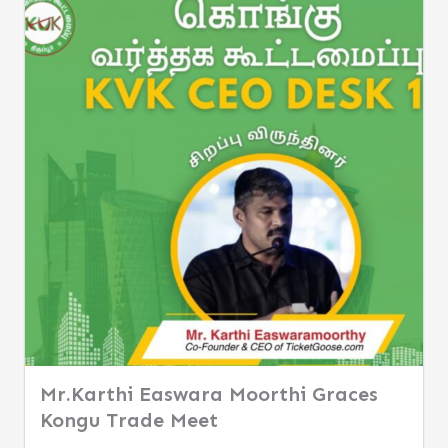
Mr.Karthi Easwara Moorthi Graces
Kongu Trade Meet