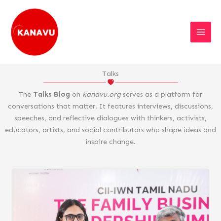
Skip
to
content
Talks
The
Talks Blog
on
kanavu.org
serves as a platform for
conversations that matter. It features interviews, discussions,
speeches, and reflective dialogues with thinkers, activists,
educators, artists, and social contributors who shape ideas and
inspire change.