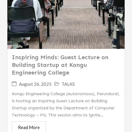
Inspiring Minds: Guest Lecture on
Building Startup at Kongu
Engineering College
August 26, 2025
TALKS
Kongu Engineering College (Autonomous), Perundurai,
is hosting an inspiring Guest Lecture on Building
Startup organized by the Department of Computer
Technology – PG. This session aims to ignite...
Read More