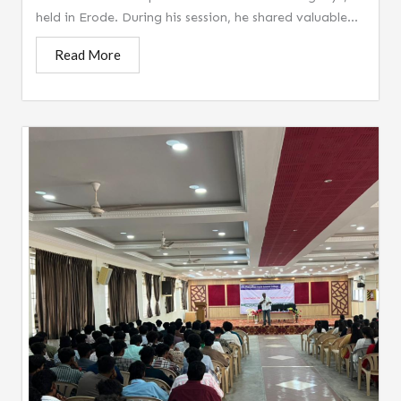
held in Erode. During his session, he shared valuable...
Read More