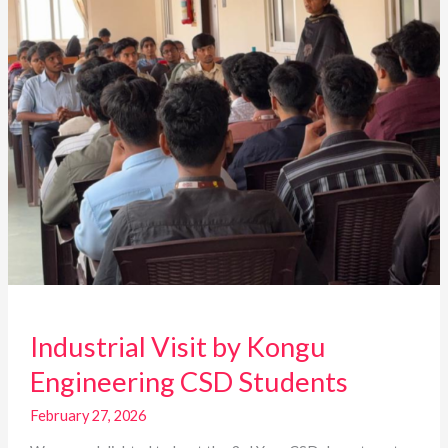
Students
Industrial Visit by Kongu
Engineering CSD Students
February 27, 2026