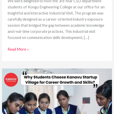
We were delighted to host the 3rd Year CSD department
students of Kongu Engineering College at our office for an
insightful and interactive Industrial Visit. The program was
carefully designed as a career-oriented industry exposure
session that bridged the gap between academic knowledge
and real-time corporate practices. This industrial visit
focused on communication skills development, […]
Read More »
Why
Students
Choose
Kanavu
Startup
Village
for
Career