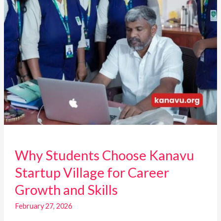
Growth
and
Skills
Why Students Choose Kanavu
Startup Village for Career
Growth and Skills
February 27, 2026