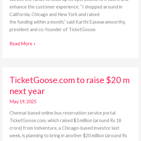
enhance the customer experience. “I shopped around in
California, Chicago and New York and raised
the funding within a month,” said Karthi Easwaramoorthy,
president and co-founder of TicketGoose.
Read More »
TicketGoose.com
TicketGoose.com to raise $20 m
to
raise
next year
$20
m
May 19, 2025
next
Chennai-based online bus reservation service portal
year
TicketGoose.com, which raised $3 million (around Rs 18
crore) from Indventure, a Chicago-based investor last
week, is planning to bring in another $20 million (around Rs