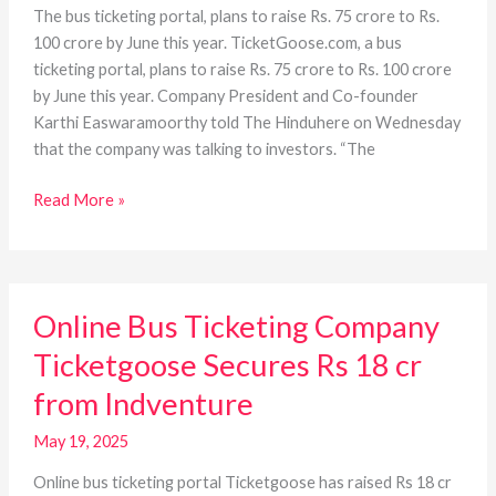
The bus ticketing portal, plans to raise Rs. 75 crore to Rs.
100 crore by June this year. TicketGoose.com, a bus
ticketing portal, plans to raise Rs. 75 crore to Rs. 100 crore
by June this year. Company President and Co-founder
Karthi Easwaramoorthy told The Hinduhere on Wednesday
that the company was talking to investors. “The
Read More »
Online
Online Bus Ticketing Company
Bus
Ticketing
Ticketgoose Secures Rs 18 cr
Company
from Indventure
Ticketgoose
Secures
May 19, 2025
Rs
18
Online bus ticketing portal Ticketgoose has raised Rs 18 cr