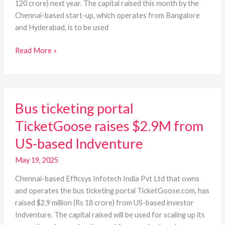
120 crore) next year. The capital raised this month by the
Chennai-based start-up, which operates from Bangalore
and Hyderabad, is to be used
Read More »
Bus
Bus ticketing portal
ticketing
portal
TicketGoose raises $2.9M from
TicketGoose
US-based Indventure
raises
$2.9M
May 19, 2025
from
US-
Chennai-based Efficsys Infotech India Pvt Ltd that owns
based
and operates the bus ticketing portal TicketGoose.com, has
Indventure
raised $2.9 million (Rs 18 crore) from US-based investor
Indventure. The capital raised will be used for scaling up its