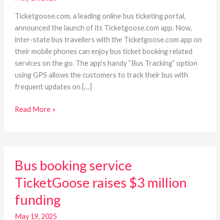
and
track
Ticketgoose.com, a leading online bus ticketing portal,
your
announced the launch of its Ticketgoose.com app. Now,
bus
inter-state bus travellers with the Ticketgoose.com app on
on
their mobile phones can enjoy bus ticket booking related
the
services on the go. The app’s handy “Bus Tracking” option
go
using GPS allows the customers to track their bus with
frequent updates on […]
Read More »
Bus
Bus booking service
booking
service
TicketGoose raises $3 million
TicketGoose
funding
raises
$3
May 19, 2025