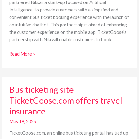
chatbot
partnered Niki.ai, a start-up focused on Artificial
Intelligence, to provide customers with a simplified and
convenient bus ticket booking experience with the launch of
an intuitive chatbot. This partnership is aimed at enhancing
the customer experience on the mobile app. TicketGoose’s
partnership with Niki will enable customers to book
Read More »
Bus
Bus ticketing site
ticketing
site
TicketGoose.com offers travel
TicketGoose.com
insurance
offers
travel
May 19, 2025
insurance
TicketGoose.com, an online bus ticketing portal, has tied up