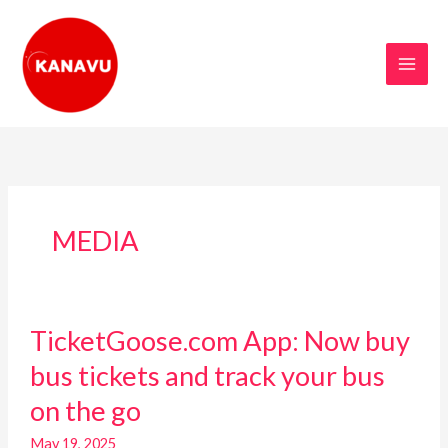
Skip
to
content
MEDIA
TicketGoose.com
TicketGoose.com App: Now buy
App:
Now
bus tickets and track your bus
buy
on the go
bus
tickets
May 19, 2025