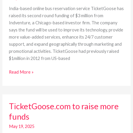
million
funding
India-based online bus reservation service TicketGoose has
raised its second round funding of $3 million from
Indventure, a Chicago-based investor firm. The company
says the fund will be used to improve its technology, provide
more value-added services, enhance its 24/7 customer
support, and expand geographically through marketing and
promotional activities. TicketGoose had previously raised
$1million in 2012 from US-based
Read More »
TicketGoose.com
TicketGoose.com to raise more
to
raise
funds
more
funds
May 19, 2025