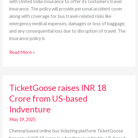
with United India Insurance to offer its customers travel
insurance. The policy will provide personal accident cover
along with coverage for bus travel-related risks like
emergency medical expenses, damages or loss of baggage,
and any consequential loss due to disruption of travel. The
insurance policy is
Read More »
TicketGoose
TicketGoose raises INR 18
raises
INR
Crore from US-based
18
Indventure
Crore
from
May 19, 2025
US-
based
Chennai based online bus ticketing platform TicketGoose
Indventure