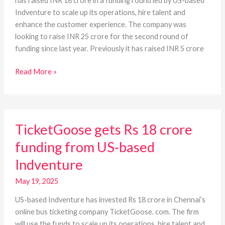
has raised INR 18 crore in a funding round led by US-based
Indventure to scale up its operations, hire talent and
enhance the customer experience. The company was
looking to raise INR 25 crore for the second round of
funding since last year. Previously it has raised INR 5 crore
Read More »
TicketGoose
TicketGoose gets Rs 18 crore
gets
Rs
funding from US-based
18
Indventure
crore
funding
May 19, 2025
from
US-
US-based Indventure has invested Rs 18 crore in Chennai’s
based
online bus ticketing company TicketGoose. com. The firm
Indventure
will use the funds to scale up its operations, hire talent and