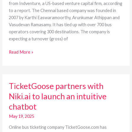
cr
from Indventure, a US-based venture capital firm, according
from
to a report. The Chennai based company was founded in
Indventure
2007 by Karthi Easwaramoorthy, Arunkumar Athippan and
Vasudevan Ramasamy. It has tied up with over 700 bus
operators covering 300 destinations. The company is
expecting a turnover (gross) of
Read More »
TicketGoose
TicketGoose partners with
partners
with
Niki.ai to launch an intuitive
Niki.ai
chatbot
to
launch
May 19, 2025
an
intuitive
Online bus ticketing company TicketGoose.com has