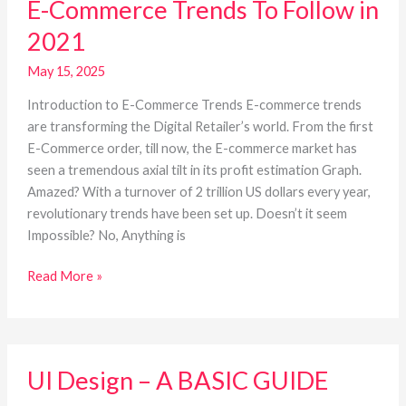
E-Commerce Trends To Follow in
Commerce
Trends
2021
To
Follow
May 15, 2025
in
Introduction to E-Commerce Trends E-commerce trends
2021
are transforming the Digital Retailer’s world. From the first
E-Commerce order, till now, the E-commerce market has
seen a tremendous axial tilt in its profit estimation Graph.
Amazed? With a turnover of 2 trillion US dollars every year,
revolutionary trends have been set up. Doesn’t it seem
Impossible? No, Anything is
Read More »
UI
UI Design – A BASIC GUIDE
Design
–