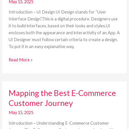
May 15, 2025
A
BASIC
Introduction – UI Design UI Design stands for “User
GUIDE
Interface Design”.This is a digital procedure. Designers use
it to build interfaces, based on their looks and styles.UI
encloses both the appearance and interactivity of an App. A
UI Designer must follow certain criteria to create a design.
To put it in an easy explanative way,
Read More »
Mapping
Mapping the Best E-Commerce
the
Best
Customer Journey
E-
Commerce
May 15, 2025
Customer
Introduction – Understanding E-Commerce Customer
Journey