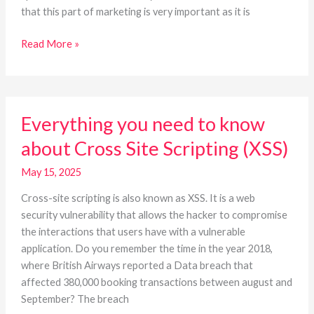
that this part of marketing is very important as it is
Read More »
Everything
Everything you need to know
you
need
about Cross Site Scripting (XSS)
to
know
May 15, 2025
about
Cross-site scripting is also known as XSS. It is a web
Cross
security vulnerability that allows the hacker to compromise
Site
the interactions that users have with a vulnerable
Scripting
application. Do you remember the time in the year 2018,
(XSS)
where British Airways reported a Data breach that
affected 380,000 booking transactions between august and
September? The breach