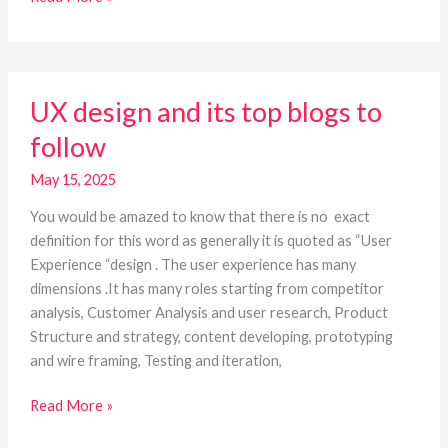
UX
UX design and its top blogs to
design
and
follow
its
top
May 15, 2025
blogs
You would be amazed to know that there is no exact
to
definition for this word as generally it is quoted as “User
follow
Experience “design . The user experience has many
dimensions .It has many roles starting from competitor
analysis, Customer Analysis and user research, Product
Structure and strategy, content developing, prototyping
and wire framing, Testing and iteration,
Read More »