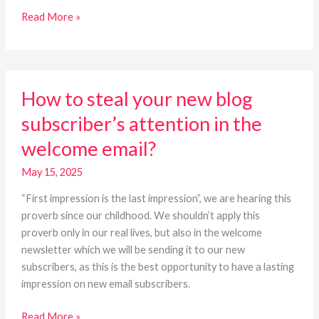
Read More »
How
How to steal your new blog
to
steal
subscriber’s attention in the
your
welcome email?
new
blog
May 15, 2025
subscriber’s
attention
“First impression is the last impression”, we are hearing this
in
proverb since our childhood. We shouldn’t apply this
the
proverb only in our real lives, but also in the welcome
welcome
newsletter which we will be sending it to our new
email?
subscribers, as this is the best opportunity to have a lasting
impression on new email subscribers.
Read More »