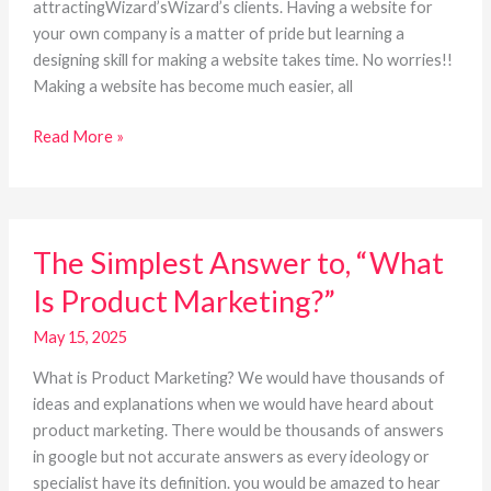
attractingWizard’sWizard’s clients. Having a website for
your own company is a matter of pride but learning a
designing skill for making a website takes time. No worries!!
Making a website has become much easier, all
Read More »
The
The Simplest Answer to, “What
Simplest
Answer
Is Product Marketing?”
to,
“What
May 15, 2025
Is
What is Product Marketing? We would have thousands of
Product
ideas and explanations when we would have heard about
Marketing?”
product marketing. There would be thousands of answers
in google but not accurate answers as every ideology or
specialist have its definition. you would be amazed to hear