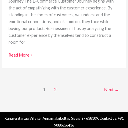
Journey The E-Commerce Customer Journey begins with
the act of empathizing with the customer experience. By
standing in the shoes of customers, we understand the
emotional connections, and discomfort they face while
buying our product. Businessmen, Thus by analyzing the
customer experience by themselves tend to construct a
room for
Read More »
1
2
Next
→
Kanavu Startup Village, Annamalaikottai, Sivagiri – 638109. Contact us: +91
9080656436