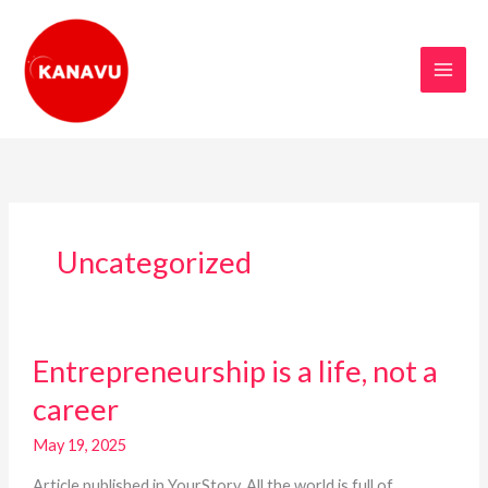
Skip
to
content
Uncategorized
Entrepreneurship
Entrepreneurship is a life, not a
is
a
career
life,
not
May 19, 2025
a
Article published in YourStory. All the world is full of