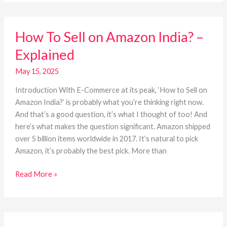
How
How To Sell on Amazon India? –
To
Sell
Explained
on
Amazon
May 15, 2025
India?
Introduction With E-Commerce at its peak, ‘How to Sell on
–
Amazon India?’ is probably what you’re thinking right now.
Explained
And that’s a good question, it’s what I thought of too! And
here’s what makes the question significant. Amazon shipped
over 5 billion items worldwide in 2017. It’s natural to pick
Amazon, it’s probably the best pick. More than
Read More »
E-