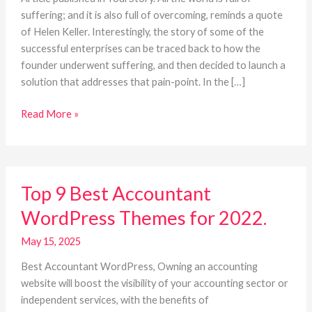
career
suffering; and it is also full of overcoming, reminds a quote
of Helen Keller. Interestingly, the story of some of the
successful enterprises can be traced back to how the
founder underwent suffering, and then decided to launch a
solution that addresses that pain-point. In the […]
Read More »
Top
Top 9 Best Accountant
9
Best
WordPress Themes for 2022.
Accountant
WordPress
May 15, 2025
Themes
Best Accountant WordPress, Owning an accounting
for
website will boost the visibility of your accounting sector or
2022.
independent services, with the benefits of