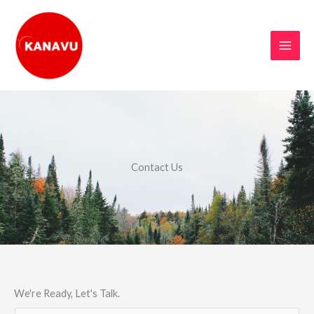
Skip
to
content
Contact Us
We're Ready, Let's Talk.