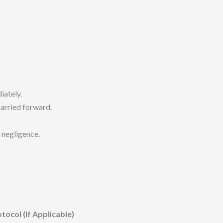
ately.
arried forward.
 negligence.
col (If Applicable)