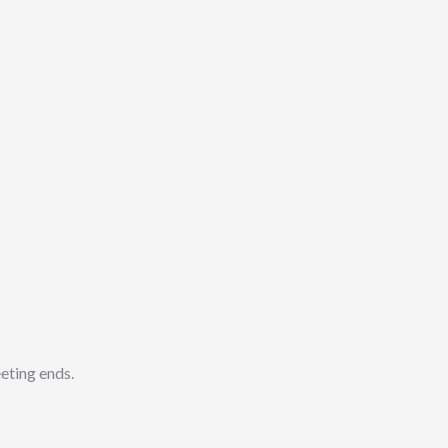
ting ends.