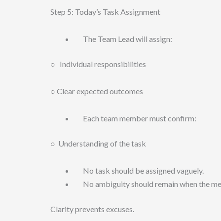
Step 5: Today’s Task Assignment
The Team Lead will assign:
○ Individual responsibilities
○ Clear expected outcomes
Each team member must confirm:
○ Understanding of the task
No task should be assigned vaguely.
No ambiguity should remain when the mee
Clarity prevents excuses.