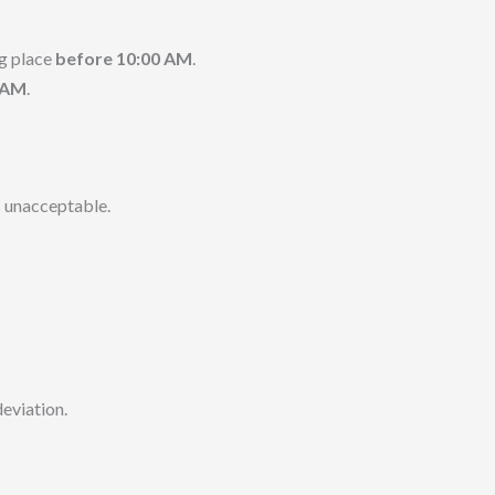
g place
before 10:00 AM
.
0 AM
.
 unacceptable.
deviation.