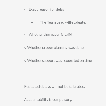
○ Exact reason for delay
The Team Lead will evaluate:
○ Whether the reason is valid
○ Whether proper planning was done
○ Whether support was requested on time
Repeated delays will not be tolerated.
Accountability is compulsory.