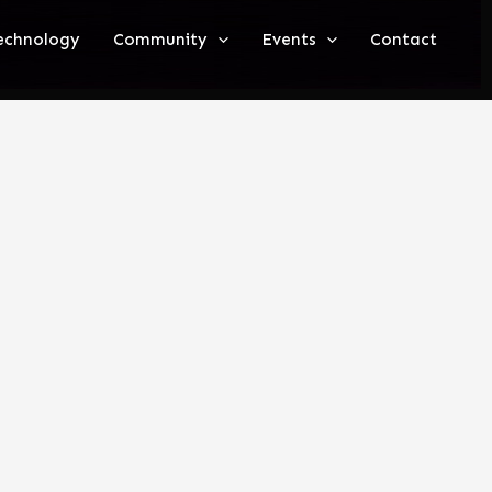
echnology
Community
Events
Contact