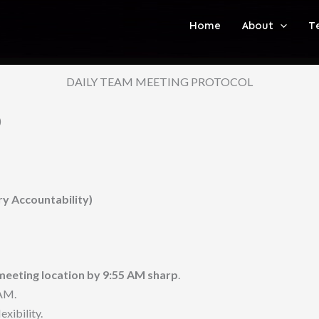
Home
About
T
DAILY TEAM MEETING PROTOCOL
)
 Accountability)
meeting location by 9:55 AM sharp
.
 AM.
xibility.