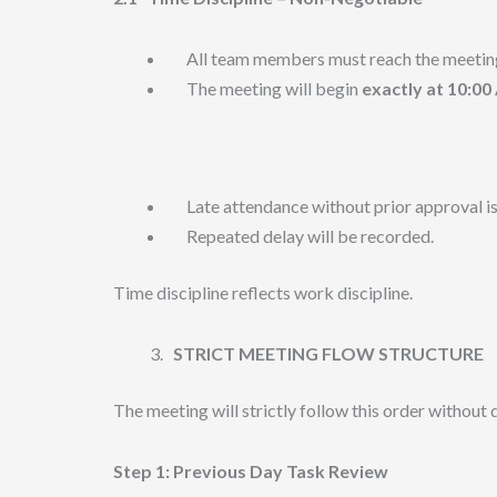
All team members must reach the meetin
The meeting will begin
exactly at 10:0
Late attendance without prior approval is
Repeated delay will be recorded.
Time discipline reflects work discipline.
STRICT MEETING FLOW STRUCTURE
The meeting will strictly follow this order without 
Step 1: Previous Day Task Review