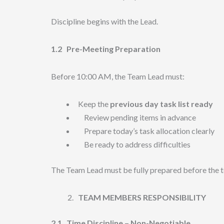
Discipline begins with the Lead.
1.2
Pre-Meeting Preparation
Before 10:00 AM, the Team Lead must:
Keep the
previous day task list ready
Review pending items in advance
Prepare today’s task allocation clearly
Be ready to address difficulties
The Team Lead must be fully prepared before the t
TEAM MEMBERS RESPONSIBILITY
2.1
Time Discipline – Non-Negotiable