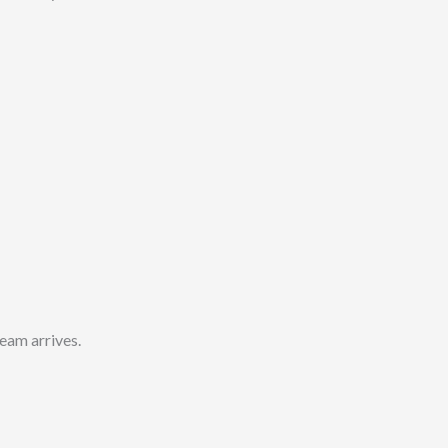
eam arrives.