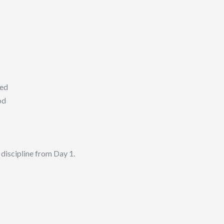
ed
od
iscipline from Day 1.