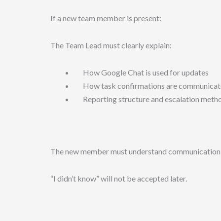
If a new team member is present:
The Team Lead must clearly explain:
How Google Chat is used for updates
How task confirmations are communicat
Reporting structure and escalation meth
The new member must understand communication d
“I didn’t know” will not be accepted later.