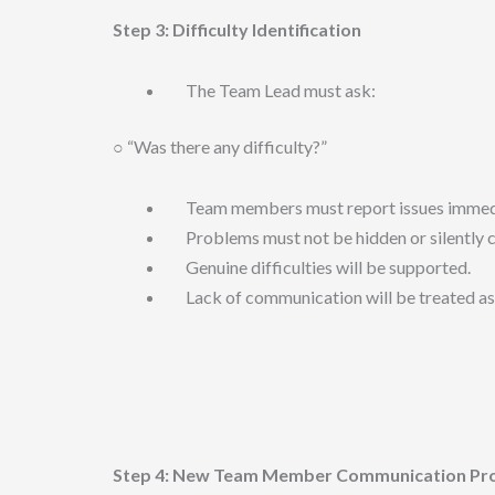
Step 3: Difficulty Identification
The Team Lead must ask:
○ “Was there any difficulty?”
Team members must report issues immedi
Problems must not be hidden or silently c
Genuine difficulties will be supported.
Lack of communication will be treated as
Step 4: New Team Member Communication Proto