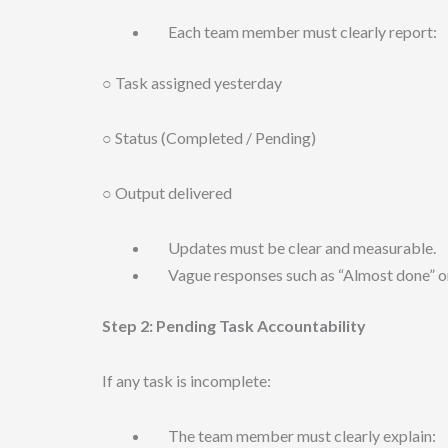
Each team member must clearly report:
○ Task assigned yesterday
○ Status (Completed / Pending)
○ Output delivered
Updates must be clear and measurable.
Vague responses such as “Almost done” or 
Step 2: Pending Task Accountability
If any task is incomplete:
The team member must clearly explain: