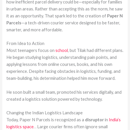
how inefficient parcel delivery could be—especially for families
in urban areas. Rather than accepting this as the norm, he saw
it as an opportunity. That spark led to the creation of
Paper N
Parcels
—a tech-driven courier service designed to be faster,
smarter, and more affordable.
From Idea to Action
Most teenagers focus on
school
, but Tilak had different plans.
He began studying logistics, understanding pain points, and
applying lessons from online courses, books, and his own
experience. Despite facing obstacles in logistics, funding, and
team-building, his determination helped him move forward.
He soon built a small team, promoted his services digitally, and
created a logistics solution powered by technology.
Changing the Indian Logistics Landscape
Today, Paper N Parcels is recognized as a
disruptor
in
India’s
logistics space
. . Large courier firms often ignore small