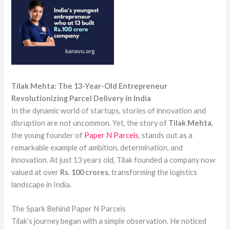
Tilak Mehta: The 13-Year-Old Entrepreneur
Revolutionizing Parcel Delivery in India
In the dynamic world of startups, stories of innovation and
disruption are not uncommon. Yet, the story of
Tilak Mehta
,
the young founder of
Paper N Parcels
, stands out as a
remarkable example of ambition, determination, and
innovation. At just 13 years old, Tilak founded a company now
valued at over
Rs. 100 crores
, transforming the logistics
landscape in India.
The Spark Behind Paper N Parcels
Tilak’s journey began with a simple observation. He noticed