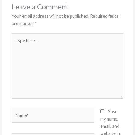
Leave a Comment
Your email address will not be published.
Required fields
are marked
*
Type
here..
Name*
Save
my name,
email, and
website in