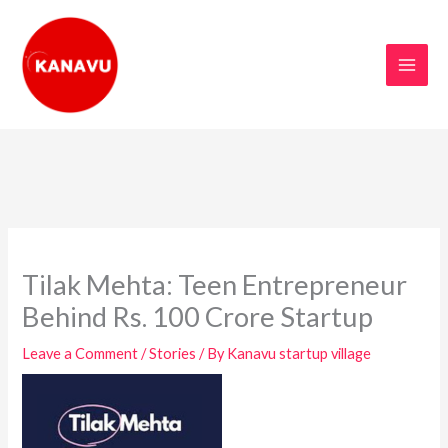
Skip
to
content
Tilak Mehta: Teen Entrepreneur
Behind Rs. 100 Crore Startup
Leave a Comment
/
Stories
/ By
Kanavu startup village