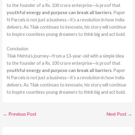
to the founder of a Rs. 100 crore enterprise—is proof that
youthful energy and purpose can break all barriers
. Paper
N Parcels is not just a business—it’s a revolution in how India
delivers. As Tilak continues to innovate, his story will continue
to inspire countless young dreamers to think big and act bold
Conclusion
Tilak Mehta’s journey—from a 13-year-old with a simple idea
to the founder of a Rs. 100 crore enterprise—is proof that
youthful energy and purpose can break all barriers
. Paper
N Parcels is not just a business—it’s a revolution in how India
delivers. As Tilak continues to innovate, his story will continue
to inspire countless young dreamers to think big and act bold.
←
Previous Post
Next Post
→