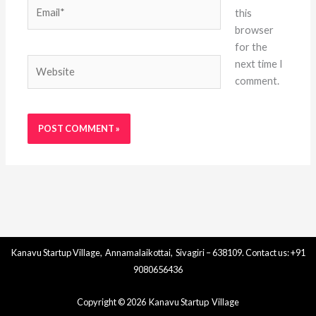
Email*
this
browser
for the
Website
next time I
comment.
Kanavu Startup Village, Annamalaikottai, Sivagiri – 638109. Contact us: +91
9080656436
Copyright © 2026 Kanavu Startup Village