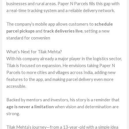
businesses and rural areas. Paper N Parcels fills this gap with
a real-time tracking system and a reliable delivery network.
The company’s mobile app allows customers to
schedule
parcel pickups
and
track deliveries live
, setting a new
standard for convenien
What’s Next for Tilak Mehta?
With his company already a major player in the logistics sector,
Tilak is focused on expansion. He envisions taking Paper N
Parcels to more cities and villages across India, adding new
features to the app, and making parcel delivery even more
accessible.
Backed by mentors and investors, his story is a reminder that
age is never a limitation
when vision and determination are
strong.
Tilak Mehta’s journey—from a 13-year-old with a simple idea