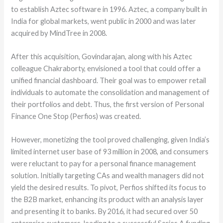
to establish Aztec software in 1996. Aztec, a company built in
India for global markets, went public in 2000 and was later
acquired by MindTree in 2008.
After this acquisition, Govindarajan, along with his Aztec
colleague Chakraborty, envisioned a tool that could offer a
unified financial dashboard. Their goal was to empower retail
individuals to automate the consolidation and management of
their portfolios and debt. Thus, the first version of Personal
Finance One Stop (Perfios) was created.
However, monetizing the tool proved challenging, given India’s
limited internet user base of 93 million in 2008, and consumers
were reluctant to pay for a personal finance management
solution. Initially targeting CAs and wealth managers did not
yield the desired results. To pivot, Perfios shifted its focus to
the B2B market, enhancing its product with an analysis layer
and presenting it to banks. By 2016, it had secured over 50