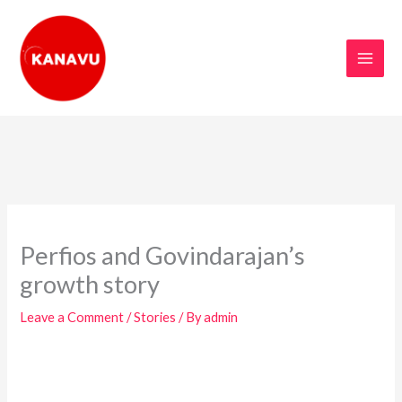
Skip
to
content
Perfios and Govindarajan’s
growth story
Leave a Comment
/
Stories
/ By
admin