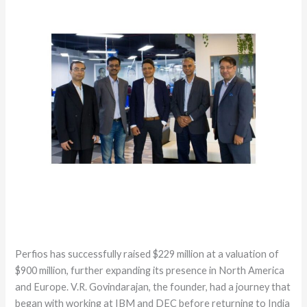
Perfios has successfully raised $229 million at a valuation of
$900 million, further expanding its presence in North America
and Europe. V.R. Govindarajan, the founder, had a journey that
began with working at IBM and DEC before returning to India