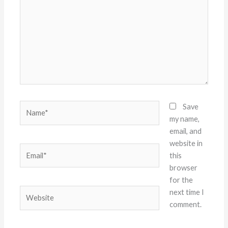
Name*
Save
my name,
email, and
website in
Email*
this
browser
for the
Website
next time I
comment.