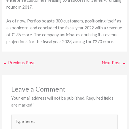
enterprise customers, leading to a successful Series A funding
round in 2017.
As of now, Perfios boasts 300 customers, positioning itself as
a soonicorn, and concluded the fiscal year 2022 with a revenue
of ₹136 crore. The company anticipates doubling its revenue
projections for the fiscal year 2023, aiming for ₹270 crore.
←
Previous Post
Next Post
→
Leave a Comment
Your email address will not be published.
Required fields
are marked
*
Type
here..