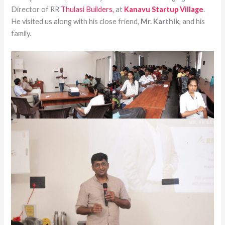
Director of RR
Thulasi Builders,
at
Kanavu Startup Village
.
He visited us along with his close friend,
Mr. Karthik
, and his
family.