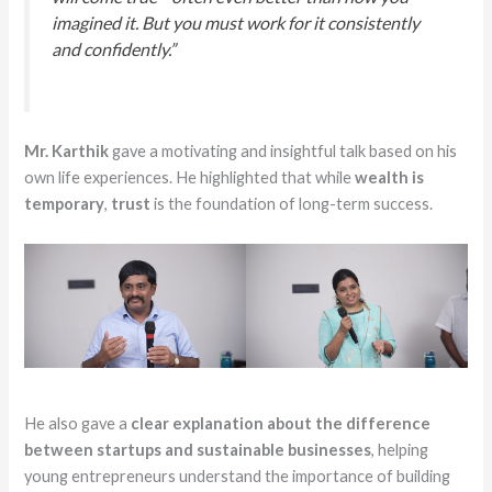
imagined it. But you must work for it consistently
and confidently.”
Mr. Karthik
gave a motivating and insightful talk based on his
own life experiences. He highlighted that while
wealth is
temporary
,
trust
is the foundation of long-term success.
He also gave a
clear explanation about the difference
between startups and sustainable businesses
, helping
young entrepreneurs understand the importance of building