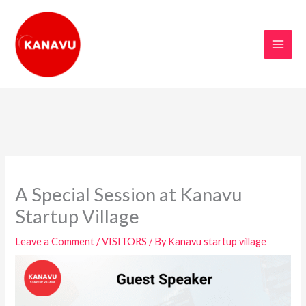
Skip
to
content
A Special Session at Kanavu
Startup Village
Leave a Comment
/
VISITORS
/ By
Kanavu startup village