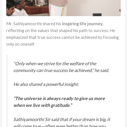
Mr. Sathiyamoorthi shared his
inspiring life journey
,
reflecting on the values that shaped his path to success. He
emphasized that true success cannot be achieved by focusing
only on oneself.
“Only when we strive for the welfare of the
community can true success be achieved,” he said.
He also shared a powerful insight:
“The universe is always ready to give us more
when we live with gratitude.”
Sathiyamoorthi Sir said that if your dream is big, it
will come true—often even better than how you