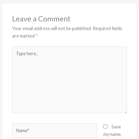
Leave a Comment
Your email address will not be published.
Required fields
are marked
*
Type
here..
Name*
Save
my name,