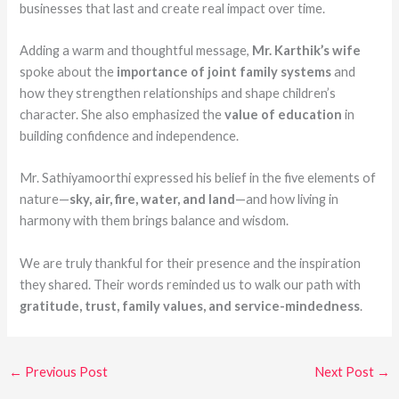
businesses that last and create real impact over time.
Adding a warm and thoughtful message,
Mr. Karthik’s wife
spoke about the
importance of joint family systems
and
how they strengthen relationships and shape children’s
character. She also emphasized the
value of education
in
building confidence and independence.
Mr. Sathiyamoorthi expressed his belief in the five elements of
nature—
sky, air, fire, water, and land
—and how living in
harmony with them brings balance and wisdom.
We are truly thankful for their presence and the inspiration
they shared. Their words reminded us to walk our path with
gratitude, trust, family values, and service-mindedness
.
←
Previous Post
Next Post
→