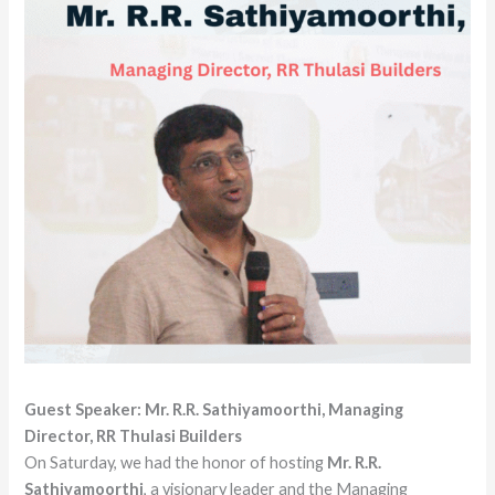
Guest Speaker: Mr. R.R. Sathiyamoorthi, Managing
Director, RR Thulasi Builders
On Saturday, we had the honor of hosting
Mr. R.R.
Sathiyamoorthi
, a visionary leader and the Managing