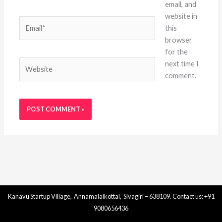
email, and
website in
Email*
this
browser
for the
Website
next time I
comment.
Kanavu Startup Village, Annamalaikottai, Sivagiri – 638109. Contact us: +91
9080656436