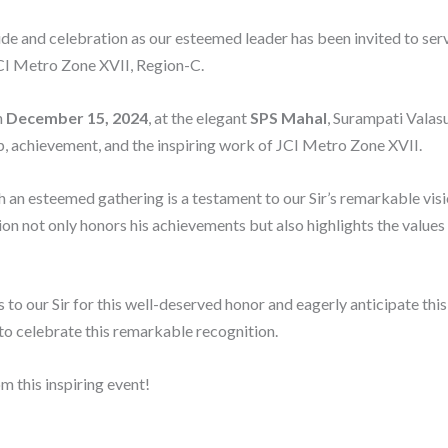
ide and celebration as our esteemed leader has been invited to serv
CI Metro Zone XVII, Region-C.
n
December 15, 2024
, at the elegant
SPS Mahal
, Surampati Valas
p, achievement, and the inspiring work of JCI Metro Zone XVII.
h an esteemed gathering is a testament to our Sir’s remarkable visi
 not only honors his achievements but also highlights the values 
 to our Sir for this well-deserved honor and eagerly anticipate thi
 to celebrate this remarkable recognition.
m this inspiring event!