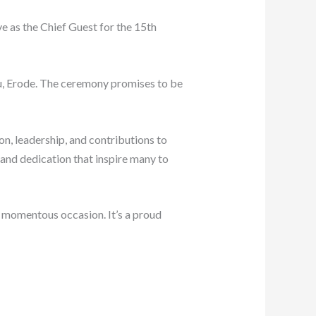
e as the Chief Guest for the 15th
u, Erode. The ceremony promises to be
on, leadership, and contributions to
and dedication that inspire many to
s momentous occasion. It’s a proud