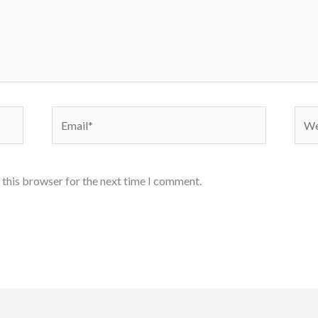
Email*
Webs
 this browser for the next time I comment.