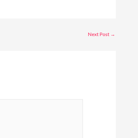
Next Post
→