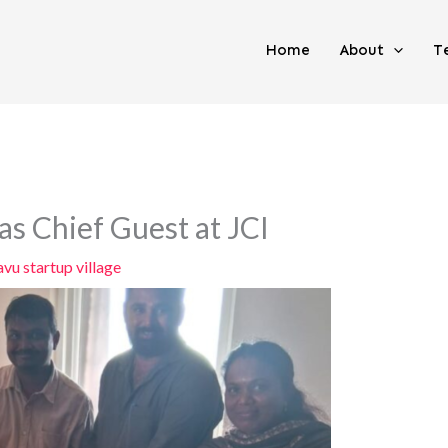
Home
About
T
 Chief Guest at JCI
vu startup village