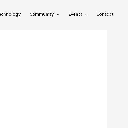
echnology
Community
Events
Contact