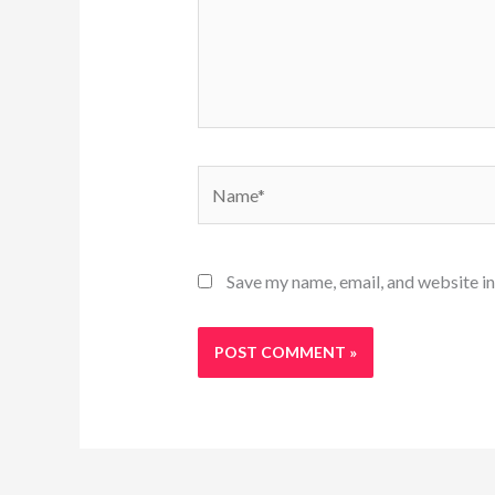
Name*
Save my name, email, and website in