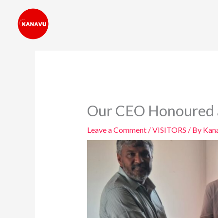
Skip
to
content
Our CEO Honoured as
Leave a Comment
/
VISITORS
/ By
Kana