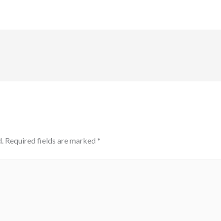
.
Required fields are marked
*