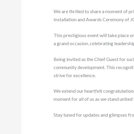
We are thrilled to share a moment of pr
Installation and Awards Ceremony of J
This prestigious event will take place o
a grand occasion, celebrating leadershi
Being invited as the Chief Guest for suc
community development. This recognition
strive for excellence.
We extend our heartfelt congratulations
moment for all of us as we stand united
Stay tuned for updates and glimpses fro