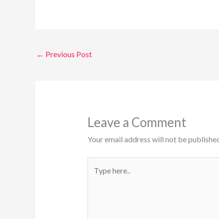
←
Previous Post
Leave a Comment
Your email address will not be published
Type
here..