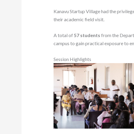
Kanavu Startup Village had the privilege
their academic field visit.
A total of
57 students
from the Depart
campus to gain practical exposure to en
Session Highlights