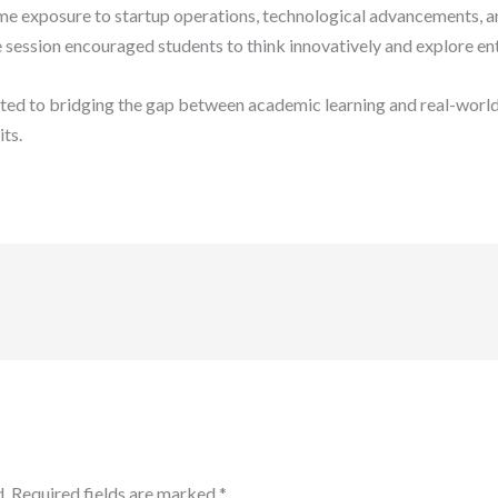
ime exposure to startup operations, technological advancements, and
 session encouraged students to think innovatively and explore en
ed to bridging the gap between academic learning and real-world
its.
.
Required fields are marked
*