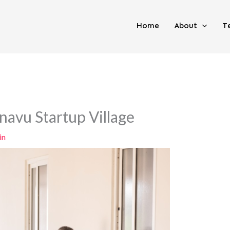
Home
About
T
anavu Startup Village
in