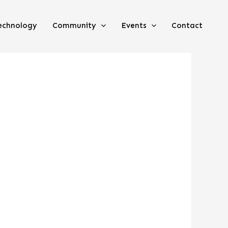
echnology
Community
Events
Contact