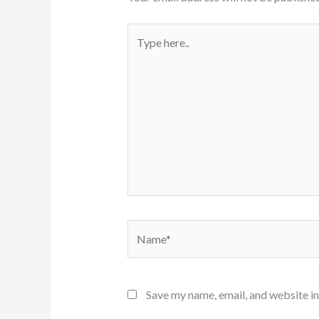
Type
here..
Name*
Save my name, email, and website in