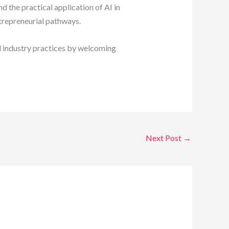
 the practical application of AI in
trepreneurial pathways.
 industry practices by welcoming
Next Post
→