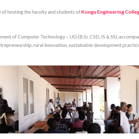
 of hosting the faculty and students of
Kongu Engineering Colle
ment of Computer Technology – UG (B.Sc CSD, IS & SS), accompa
trepreneurship, rural innovation, sustainable development practic