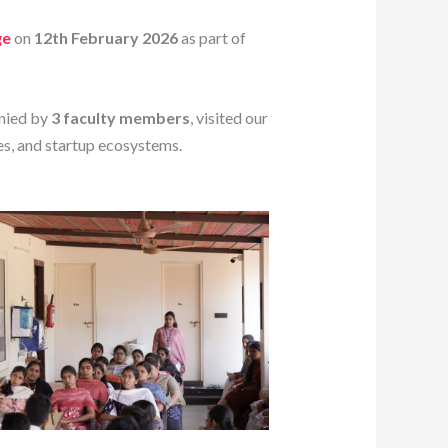
ge
on
12th February 2026
as part of
nied by
3 faculty members
, visited our
es, and startup ecosystems.