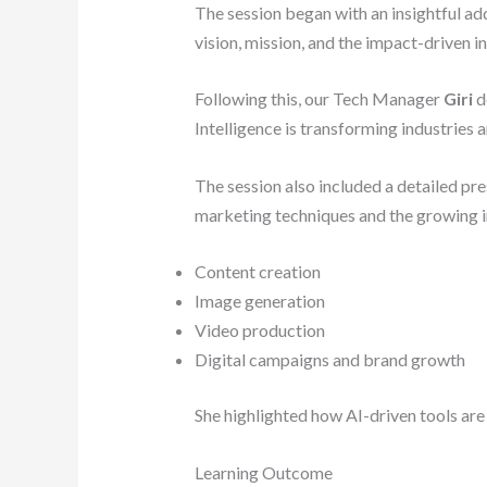
The session began with an insightful ad
vision, mission, and the impact-driven i
Following this, our Tech Manager
Giri
d
Intelligence is transforming industries 
The session also included a detailed pr
marketing techniques and the growing in
Content creation
Image generation
Video production
Digital campaigns and brand growth
She highlighted how AI-driven tools are
Learning Outcome