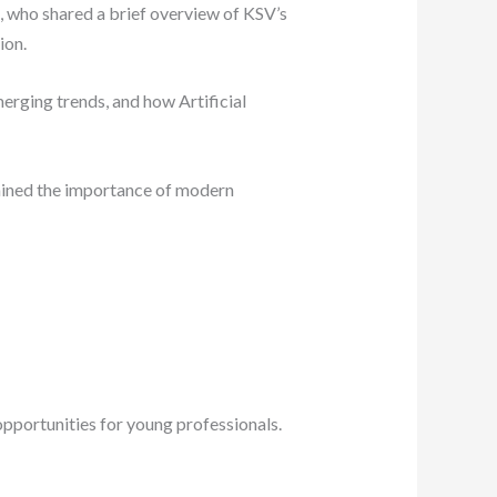
 who shared a brief overview of KSV’s
ion.
erging trends, and how Artificial
ained the importance of modern
opportunities for young professionals.