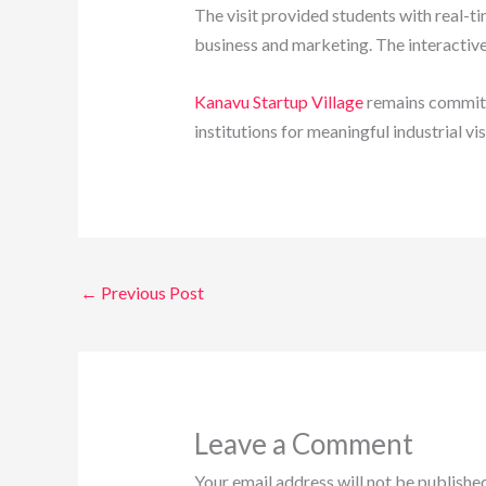
The visit provided students with real-t
business and marketing. The interactive
Kanavu Startup Village
remains committ
institutions for meaningful industrial vis
←
Previous Post
Leave a Comment
Your email address will not be published