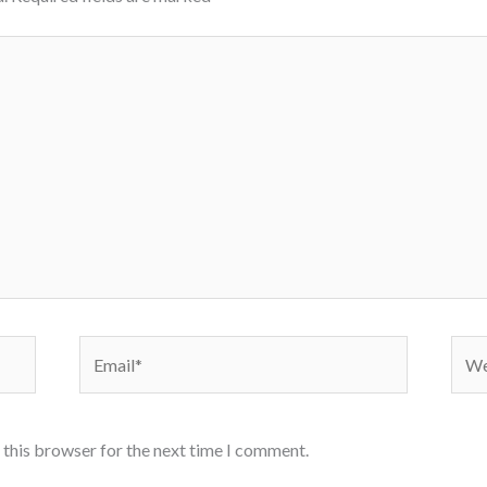
Email*
Webs
 this browser for the next time I comment.