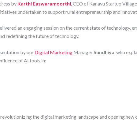
dress by
Karthi Easwaramoorthi
,
CEO of Kanavu Startup Village,
nitiatives undertaken to support rural entrepreneurship and innovat
elivered an engaging session on the current state of technology, em
and redefining the future of technology.
esentation by our
Digital Marketing
Manager
Sandhiya
, who expl
fluence of AI tools in:
 revolutionizing the digital marketing landscape and opening new 