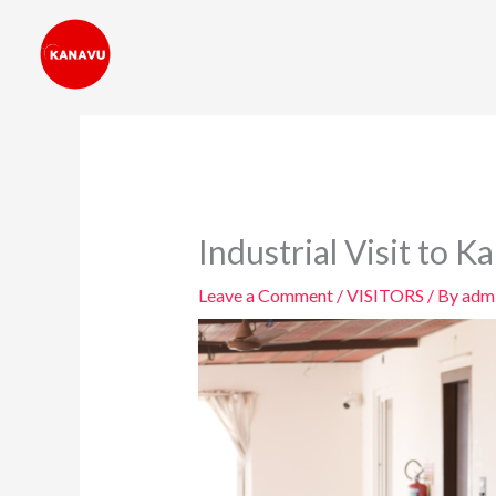
Skip
to
content
Industrial Visit to K
Leave a Comment
/
VISITORS
/ By
adm