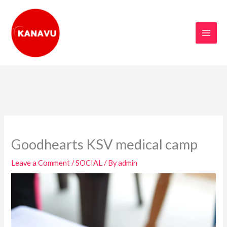
Skip
to
content
Goodhearts KSV medical camp
Leave a Comment
/
SOCIAL
/ By
admin