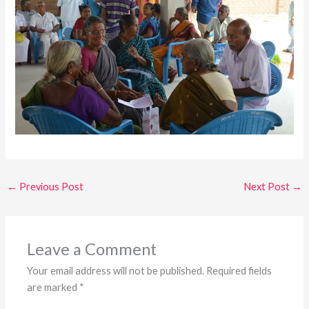
←
Previous Post
Next Post
→
Leave a Comment
Your email address will not be published.
Required fields
are marked
*