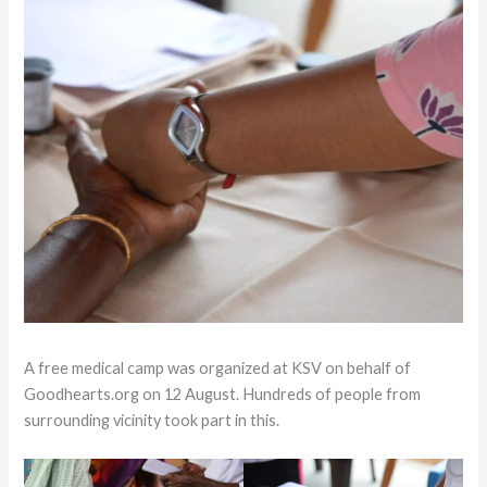
A free medical camp was organized at KSV on behalf of
Goodhearts.org on 12 August. Hundreds of people from
surrounding vicinity took part in this.