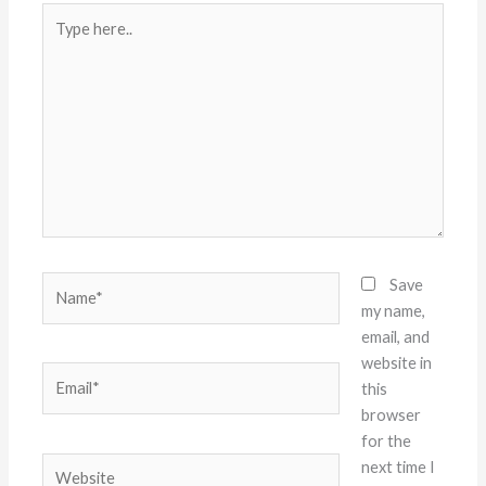
Type
here..
Name*
Save
my name,
email, and
website in
Email*
this
browser
for the
Website
next time I