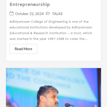
Entrepreneurship
October 22, 2024
TALKS
Adhiyamaan College of Engineering is one of the
educational institutions developed by Adhiyamaan
Educational & Research Institution – a trust, which
was started in the year 1987-1988 to cater the...
Read More