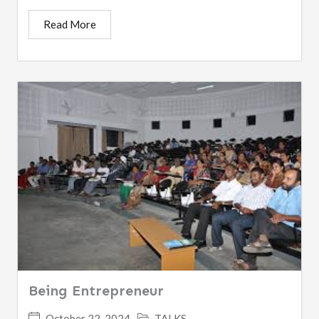
Read More
Being Entrepreneur
October 22, 2024
TALKS