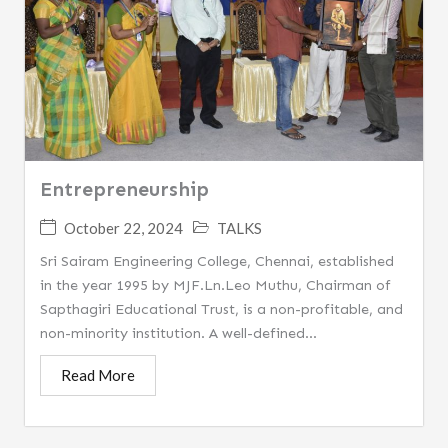
Entrepreneurship
October 22, 2024
TALKS
Sri Sairam Engineering College, Chennai, established
in the year 1995 by MJF.Ln.Leo Muthu, Chairman of
Sapthagiri Educational Trust, is a non-profitable, and
non-minority institution. A well-defined...
Read More