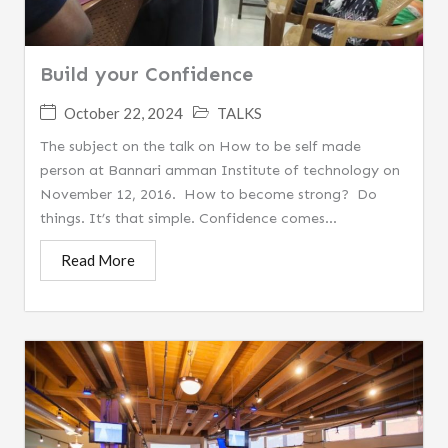
Build your Confidence
October 22, 2024
TALKS
The subject on the talk on How to be self made
person at Bannari amman Institute of technology on
November 12, 2016. How to become strong? Do
things. It’s that simple. Confidence comes...
Read More