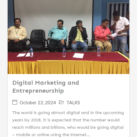
Digital Marketing and
Entrepreneurship
October 22, 2024
TALKS
The world is going almost digital and in the upcoming
years by 2018, it is expected that the number would
reach millions and billions, who would be going digital
– mobile or online using the internet...