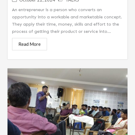
An entrepreneur is a person who converts an
opportunity into a workable and marketable concept.
They apply their time, money, skills and effort to the
process of getting their product or service into...
Read More