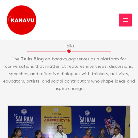
Skip
to
content
Talks
The
Talks Blog
on
kanavu.org
serves as a platform for
conversations that matter. It features interviews, discussions,
speeches, and reflective dialogues with thinkers, activists,
educators, artists, and social contributors who shape ideas and
inspire change.