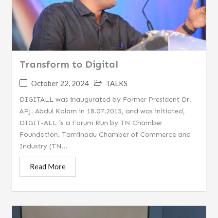
Transform to Digital
October 22, 2024
TALKS
DIGITALL was inaugurated by Former President Dr.
APJ. Abdul Kalam in 18.07.2015, and was initiated,
DIGIT-ALL is a Forum Run by TN Chamber
Foundation. Tamilnadu Chamber of Commerce and
Industry (TN...
Read More