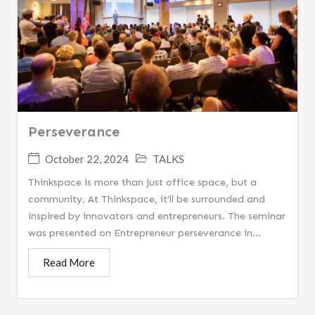
Perseverance
October 22, 2024
TALKS
Thinkspace is more than just office space, but a
community. At Thinkspace, it’ll be surrounded and
inspired by innovators and entrepreneurs. The seminar
was presented on Entrepreneur perseverance in...
Read More