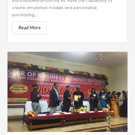
KarthiEaswaramoorthy AI have the capability to
create simulation models and personalize
purchasing...
Read More