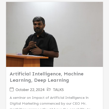
Artificial Intelligence, Machine
Learning, Deep Learning
October 22, 2024
TALKS
A seminar on Impact of Artificial Intelligence in
Digital Marketing commenced by our CEO Mr.