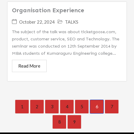
Organisation Experience
October 22, 2024
TALKS
The subject of the talk was about ticketgoose.com,
product, customer service, SEO and Technology. The
seminar was conducted on 12th September 2014 by
MBA students of Kumaraguru Engineering college...
Read More
1
2
3
4
5
6
7
8
9