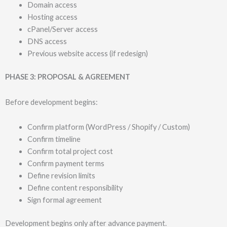
Domain access
Hosting access
cPanel/Server access
DNS access
Previous website access (if redesign)
PHASE 3: PROPOSAL & AGREEMENT
Before development begins:
Confirm platform (WordPress / Shopify / Custom)
Confirm timeline
Confirm total project cost
Confirm payment terms
Define revision limits
Define content responsibility
Sign formal agreement
Development begins only after advance payment.