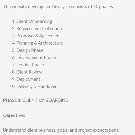
The website development lifecycle consists of 10 phases:
Client Onboarding
Requirement Collection
Proposal & Agreement
Planning & Architecture
Design Phase
Development Phase
Testing Phase
Client Review
Deployment
Delivery & Handover
PHASE 1: CLIENT ONBOARDING
Objective:
Understand client business, goals, and project expectations.