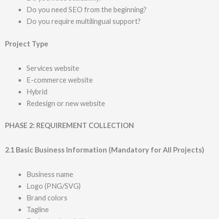
Do you need SEO from the beginning?
Do you require multilingual support?
Project Type
Services website
E-commerce website
Hybrid
Redesign or new website
PHASE 2: REQUIREMENT COLLECTION
2.1 Basic Business Information (Mandatory for All Projects)
Business name
Logo (PNG/SVG)
Brand colors
Tagline