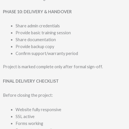
PHASE 10: DELIVERY & HANDOVER
Share admin credentials
Provide basic training session
Share documentation
Provide backup copy
Confirm support/warranty period
Project is marked complete only after formal sign-off.
FINAL DELIVERY CHECKLIST
Before closing the project:
Website fully responsive
SSL active
Forms working