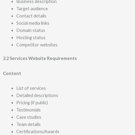
Business description
Target audience
Contact details
Social media links
Domain status
Hosting status
Competitor websites
2.2 Services Website Requirements
Content
List of services
Detailed descriptions
Pricing (if public)
Testimonials
Case studies
Team details
Certifications/Awards