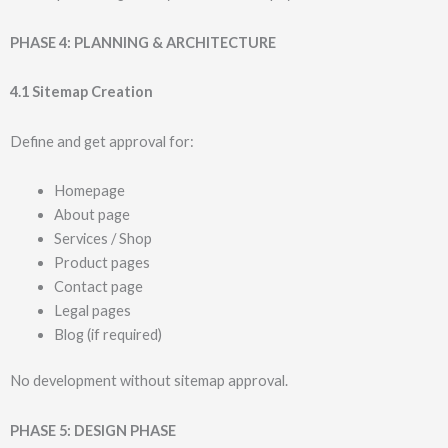
PHASE 4: PLANNING & ARCHITECTURE
4.1 Sitemap Creation
Define and get approval for:
Homepage
About page
Services / Shop
Product pages
Contact page
Legal pages
Blog (if required)
No development without sitemap approval.
PHASE 5: DESIGN PHASE