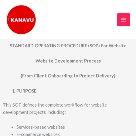
Skip
to
content
STANDARD OPERATING PROCEDURE (SOP) For Website
Website Development Process
(From Client Onboarding to Project Delivery)
PURPOSE
This SOP defines the complete workflow for website
development projects, including:
Services-based websites
E-commerce websites