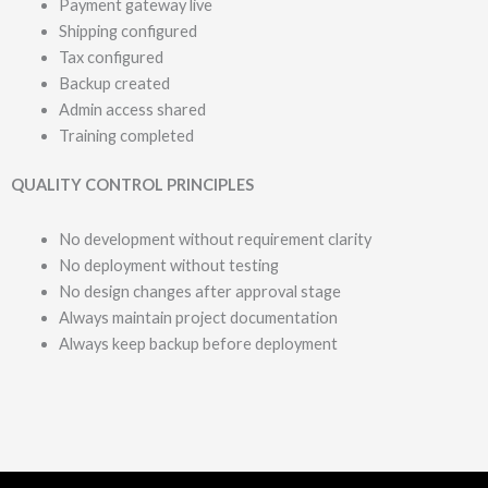
Payment gateway live
Shipping configured
Tax configured
Backup created
Admin access shared
Training completed
QUALITY CONTROL PRINCIPLES
No development without requirement clarity
No deployment without testing
No design changes after approval stage
Always maintain project documentation
Always keep backup before deployment