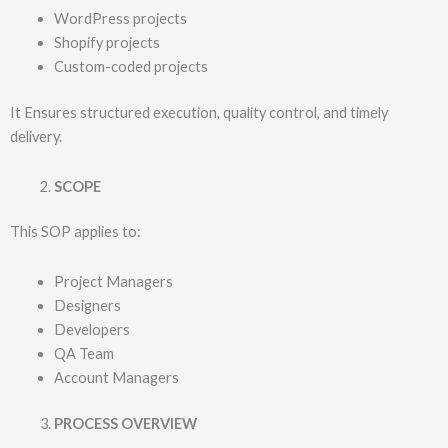
WordPress projects
Shopify projects
Custom-coded projects
It Ensures structured execution, quality control, and timely
delivery.
SCOPE
This SOP applies to:
Project Managers
Designers
Developers
QA Team
Account Managers
PROCESS OVERVIEW