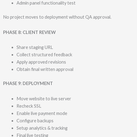
Admin panel functionality test
No project moves to deployment without QA approval.
PHASE 8: CLIENT REVIEW
Share staging URL
Collect structured feedback
Apply approved revisions
Obtain final written approval
PHASE 9: DEPLOYMENT
Move website to live server
Recheck SSL
Enable live payment mode
Configure backups
Setup analytics & tracking
Final live testing