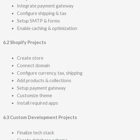
Integrate payment gateway
Configure shipping & tax
Setup SMTP & forms
Enable caching & optimization
6.2 Shopify Projects
Create store
Connect domain
Configure currency, tax, shipping
Add products & collections
Setup payment gateway
Customize theme
Install required apps
6.3 Custom Development Projects
Finalize tech stack