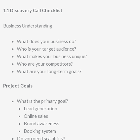
1.1 Discovery Call Checklist
Business Understanding
What does your business do?
Who is your target audience?
What makes your business unique?
Who are your competitors?
What are your long-term goals?
Project Goals
What is the primary goal?
Lead generation
Online sales
Brand awareness
Booking system
Do you need scalability?