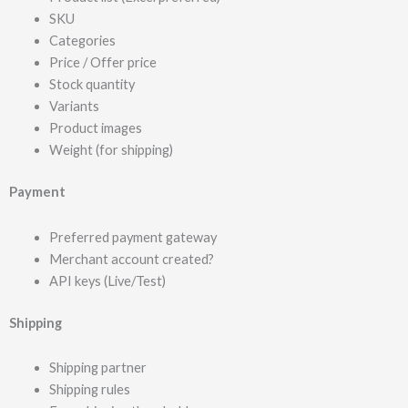
SKU
Categories
Price / Offer price
Stock quantity
Variants
Product images
Weight (for shipping)
Payment
Preferred payment gateway
Merchant account created?
API keys (Live/Test)
Shipping
Shipping partner
Shipping rules