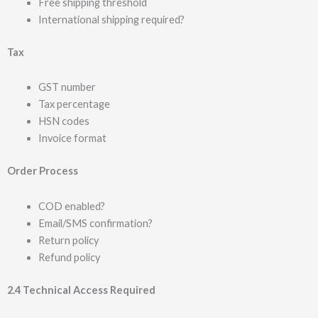
Free shipping threshold
International shipping required?
Tax
GST number
Tax percentage
HSN codes
Invoice format
Order Process
COD enabled?
Email/SMS confirmation?
Return policy
Refund policy
2.4 Technical Access Required