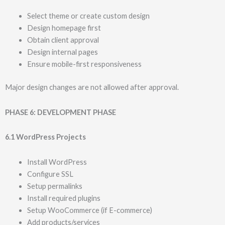
Select theme or create custom design
Design homepage first
Obtain client approval
Design internal pages
Ensure mobile-first responsiveness
Major design changes are not allowed after approval.
PHASE 6: DEVELOPMENT PHASE
6.1 WordPress Projects
Install WordPress
Configure SSL
Setup permalinks
Install required plugins
Setup WooCommerce (if E-commerce)
Add products/services