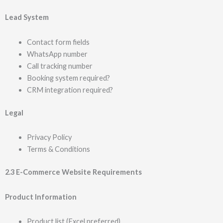
Lead System
Contact form fields
WhatsApp number
Call tracking number
Booking system required?
CRM integration required?
Legal
Privacy Policy
Terms & Conditions
2.3 E-Commerce Website Requirements
Product Information
Product list (Excel preferred)