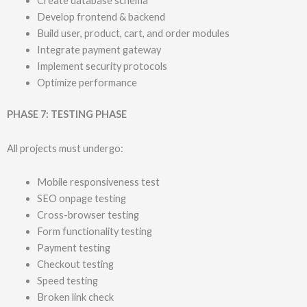
Create database schema
Develop frontend & backend
Build user, product, cart, and order modules
Integrate payment gateway
Implement security protocols
Optimize performance
PHASE 7: TESTING PHASE
All projects must undergo:
Mobile responsiveness test
SEO onpage testing
Cross-browser testing
Form functionality testing
Payment testing
Checkout testing
Speed testing
Broken link check