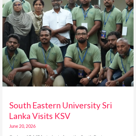
KSV
South Eastern University Sri
Lanka Visits KSV
June 20, 2026