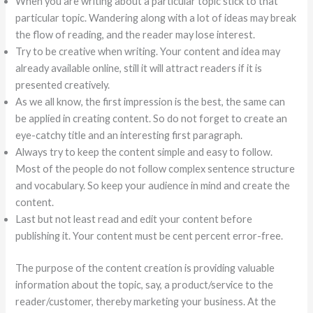
When you are writing about a particular topic stick to that
particular topic. Wandering along with a lot of ideas may break
the flow of reading, and the reader may lose interest.
Try to be creative when writing. Your content and idea may
already available online, still it will attract readers if it is
presented creatively.
As we all know, the first impression is the best, the same can
be applied in creating content. So do not forget to create an
eye-catchy title and an interesting first paragraph.
Always try to keep the content simple and easy to follow.
Most of the people do not follow complex sentence structure
and vocabulary. So keep your audience in mind and create the
content.
Last but not least read and edit your content before
publishing it. Your content must be cent percent error-free.
The purpose of the content creation is providing valuable
information about the topic, say, a product/service to the
reader/customer, thereby marketing your business. At the