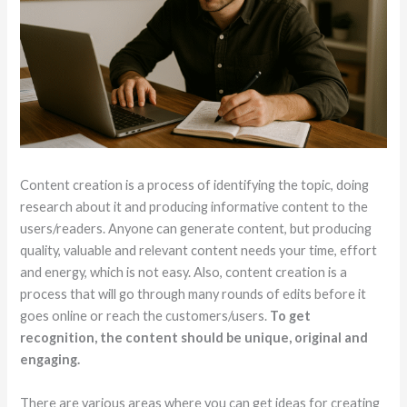
Content creation is a process of identifying the topic, doing
research about it and producing informative content to the
users/readers. Anyone can generate content, but producing
quality, valuable and relevant content needs your time, effort
and energy, which is not easy. Also, content creation is a
process that will go through many rounds of edits before it
goes online or reach the customers/users.
To get
recognition, the content should be unique, original and
engaging.
There are various areas where you can get ideas for creating