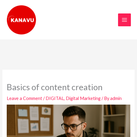
Skip
to
content
Basics of content creation
Leave a Comment
/
DIGITAL
,
Digital Marketing
/ By
admin