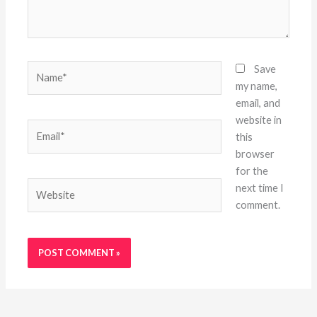
Name*
Save
my name,
email, and
website in
Email*
this
browser
for the
Website
next time I
comment.