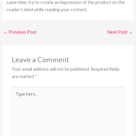
same time, try to create an impression of the product on the
reader’s mind while reading your content.
←
Previous Post
Next Post
→
Leave a Comment
Your email address will not be published.
Required fields
are marked
*
Type
here..