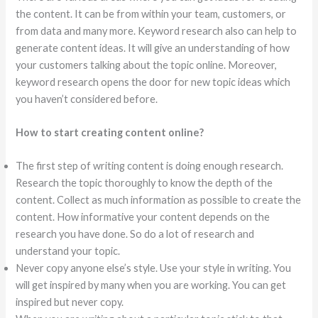
the content. It can be from within your team, customers, or
from data and many more. Keyword research also can help to
generate content ideas. It will give an understanding of how
your customers talking about the topic online. Moreover,
keyword research opens the door for new topic ideas which
you haven’t considered before.
How to start creating content online?
The first step of writing content is doing enough research.
Research the topic thoroughly to know the depth of the
content. Collect as much information as possible to create the
content. How informative your content depends on the
research you have done. So do a lot of research and
understand your topic.
Never copy anyone else’s style. Use your style in writing. You
will get inspired by many when you are working. You can get
inspired but never copy.