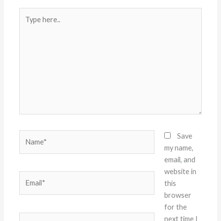
Type
here..
Name*
Save
my name,
email, and
website in
Email*
this
browser
for the
Website
next time I