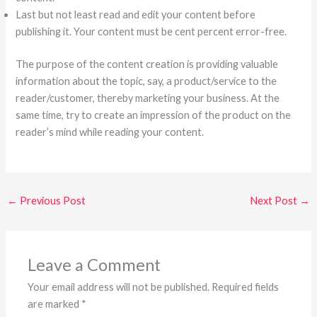
Last but not least read and edit your content before
publishing it. Your content must be cent percent error-free.
The purpose of the content creation is providing valuable
information about the topic, say, a product/service to the
reader/customer, thereby marketing your business. At the
same time, try to create an impression of the product on the
reader’s mind while reading your content.
←
Previous Post
Next Post
→
Leave a Comment
Your email address will not be published.
Required fields
are marked
*