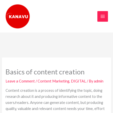
Skip
to
content
Basics of content creation
Leave a Comment
/
Content Marketing
,
DIGITAL
/ By
admin
Content creation is a process of identifying the topic, doing
research about it and producing informative content to the
users/readers. Anyone can generate content, but producing
quality, valuable and relevant content needs your time, effort