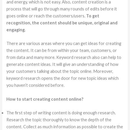
and energy, which is not easy. Also, content creation is a
process that will go through many rounds of edits before it
goes online or reach the customers/users.
To get
recognition, the content should be unique, original and
engaging.
There are various areas where you can get ideas for creating
the content. It can be from within your team, customers, or
from data and many more. Keyword research also can help to
generate content ideas. It will give an understanding of how
your customers talking about the topic online. Moreover,
keyword research opens the door for new topic ideas which
you haven’t considered before.
How to start creating content online?
The first step of writing content is doing enough research.
Research the topic thoroughly to know the depth of the
content. Collect as much information as possible to create the