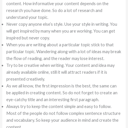
content. How informative your content depends on the
research you have done. So do a lot of research and
understand your topic.
Never copy anyone else’s style. Use your style in writing. You
will get inspired by many when you are working. You can get
inspired but never copy.
When you are writing about a particular topic stick to that
particular topic. Wandering along with a lot of ideas may break
the flow of reading, and the reader may lose interest.
Try to be creative when writing. Your content and idea may
already available online, still it will attract readers if it is
presented creatively.
As we all know, the first impression is the best, the same can
be applied in creating content. So do not forget to create an
eye-catchy title and an interesting first paragraph.
Always try to keep the content simple and easy to follow.
Most of the people do not follow complex sentence structure
and vocabulary. So keep your audience in mind and create the
content.