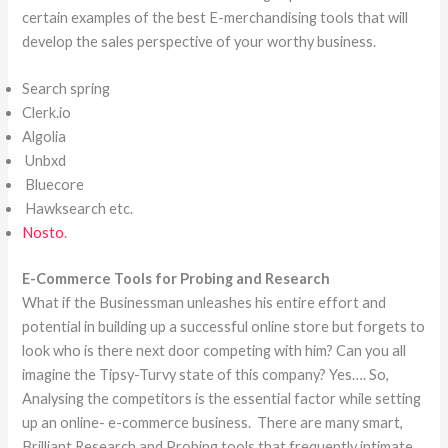
certain examples of the best E-merchandising tools that will
develop the sales perspective of your worthy business.
Search spring
Clerk.io
Algolia
Unbxd
Bluecore
Hawksearch etc.
Nosto
.
E-Commerce Tools for Probing and Research
What if the Businessman unleashes his entire effort and
potential in building up a successful online store but forgets to
look who is there next door competing with him? Can you all
imagine the Tipsy-Turvy state of this company? Yes…. So,
Analysing the competitors is the essential factor while setting
up an online- e-commerce business. There are many smart,
Brilliant Research and Probing tools that frequently intimate