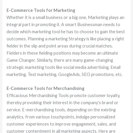
E-Commerce Tools for Marketing
Whether it is a small business or a big one, Marketing plays an
integral part in promoting it. A smart Businessman needs to
decide which marketing tool he has to choose to gain the best
outcomes. Planning a marketing Strategy is like placing a right
fielder in the slip and point areas during crucial matches.
Fielders in these fielding positions may become an ultimate
Game Changer. Similarly, there are many game-changing
strategic marketing tools like social media advertising, Email
marketing, Text marketing, GoogleAds, SEO promotions, etc.
E-Commerce Tools for Merchandising
Efficacious Merchandising Tools promote customer loyalty,
thereby provoking their interest in the company’s brand or
service. E-merchandising tools, depending on the existing
analytics, from various touchpoints, indulge personalized
customer experiences to improve engagement, sales, and
customer contentment in all marketing aspects. Here are