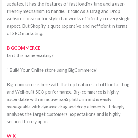
updates. It has the features of fast loading time and a user-
friendly mechanism to handle. It follows a Drag and Drop
website constructor style that works efficiently in every single
aspect. But Shopify is quite expensive and inefficient in terms
of SEO marketing.
BIGCOMMERCE
Isn’t this name exciting?
“ Build Your Online store using BigCommerce”
Big-commerce is here with the top features of offline hosting
and Well-built SEO performance. Big-commerce is highly
ascendable with an active SaaS platform and is easily
manageable with dynamic drag and drop elements. It deeply
analyses the target customers’ expectations and is highly
secured to rely upon.
WIX