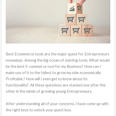
Best Ecommerce tools are the major quest for Entrepreneurs
nowadays. Among the big ocean of existing tools, What would
be the best E-commerce tool for my Business? How can I
make use of it to the fullest to grow my side economically
Profitable.? How will I even get to know about its
functionality?. All these questions are stacked one after the
other in the minds of growing young Entrepreneurs.
After understanding all of your concerns, I have come up with
the right keys to unlock your quest box.