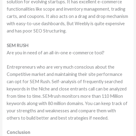
solution for evolving startups. It has excellent e-commerce
functionalities like scope and inventory management, trading
carts, and coupons. It also acts on a drag and drop mechanism
with easy-to-use dashboards, But Weebly is quite expensive
and has poor SEO Structuring.
SEM RUSH
Are you in need of an all-in-one e-commerce tool?
Entrepreneurs who are very much conscious about the
Competitive market and maintaining their site performance
can opt for SEM Rush. Self-analysis of frequently searched
keywords in the Niche and close entrants call can be analyzed
from time to time. SEMrush monitors more than 110 Million
keywords along with 80 million domains. You can keep track of
your strengths and weaknesses and compare them with
others to build better and best strategies if needed.
Conclusion