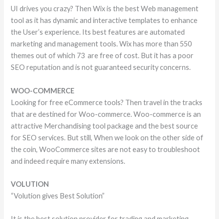
UI drives you crazy? Then Wix is the best Web management
tool as it has dynamic and interactive templates to enhance
the User’s experience. Its best features are automated
marketing and management tools. Wix has more than 550
themes out of which 73 are free of cost. But it has a poor
SEO reputation and is not guaranteed security concerns.
WOO-COMMERCE
Looking for free eCommerce tools? Then travel in the tracks
that are destined for Woo-commerce. Woo-commerce is an
attractive Merchandising tool package and the best source
for SEO services. But still, When we look on the other side of
the coin, WooCommerce sites are not easy to troubleshoot
and indeed require many extensions.
VOLUTION
“Volution gives Best Solution”
It is the best solution provider for trading and marketing