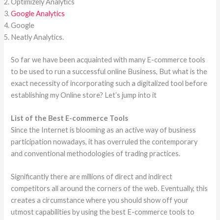
Optimizely Analytics
Google Analytics
Google
Neatly Analytics.
So far we have been acquainted with many E-commerce tools
to be used to run a successful online Business, But what is the
exact necessity of incorporating such a digitalized tool before
establishing my Online store? Let’s jump into it
List of the Best E-commerce Tools
Since the Internet is blooming as an active way of business
participation nowadays, it has overruled the contemporary
and conventional methodologies of trading practices.
Significantly there are millions of direct and indirect
competitors all around the corners of the web. Eventually, this
creates a circumstance where you should show off your
utmost capabilities by using the best E-commerce tools to