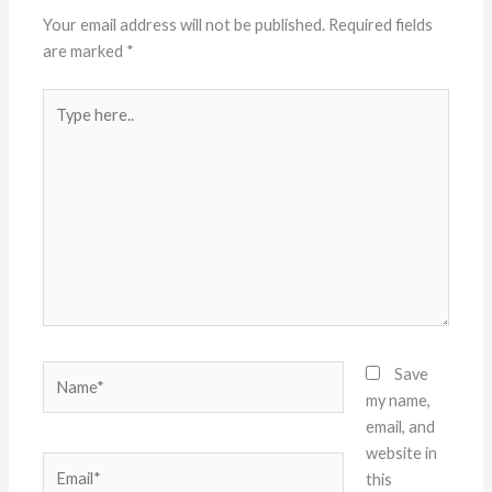
Your email address will not be published.
Required fields
are marked
*
Type
here..
Name*
Save
my name,
email, and
website in
Email*
this