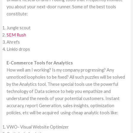
you about your next-door runner. Some of the best tools
constitute:
Jungle scout
SEM Rush
Ahrefs
Linkio drops
E-Commerce Tools for Analytics
How well am I working? Is my company progressing? Any
unnoticed loopholes to be fixed? All such puzzles will be solved
by the Analytics tool. These special tools use the powerful
technology of Data science to help you empathize and
understand the needs of your potential customers. Instant
accuracy, report Generation, sales insights, optimization
policies, etc will be acquired using cheap analytic tools like:
VWO- Visual Website Optimizer