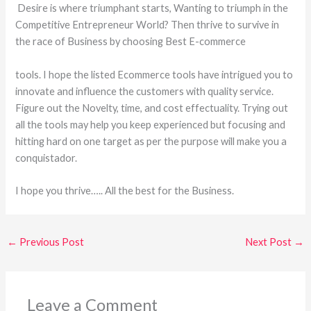
Desire is where triumphant starts, Wanting to triumph in the
Competitive Entrepreneur World? Then thrive to survive in
the race of Business by choosing Best E-commerce
tools. I hope the listed Ecommerce tools have intrigued you to
innovate and influence the customers with quality service.
Figure out the Novelty, time, and cost effectuality. Trying out
all the tools may help you keep experienced but focusing and
hitting hard on one target as per the purpose will make you a
conquistador.
I hope you thrive….. All the best for the Business.
←
Previous Post
Next Post
→
Leave a Comment