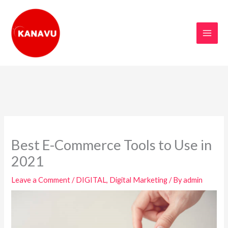
Skip
to
content
Best E-Commerce Tools to Use in
2021
Leave a Comment
/
DIGITAL
,
Digital Marketing
/ By
admin