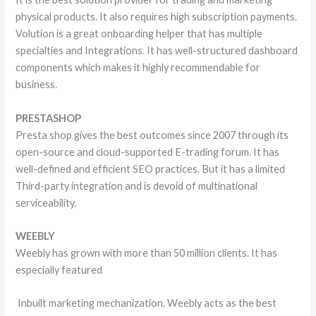
physical products. It also requires high subscription payments.
Volution is a great onboarding helper that has multiple
specialties and Integrations. It has well-structured dashboard
components which makes it highly recommendable for
business.
PRESTASHOP
Presta shop gives the best outcomes since 2007 through its
open-source and cloud-supported E-trading forum. It has
well-defined and efficient SEO practices. But it has a limited
Third-party integration and is devoid of multinational
serviceability.
WEEBLY
Weebly has grown with more than 50 million clients. It has
especially featured
Inbuilt marketing mechanization. Weebly acts as the best