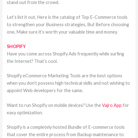
stand out from the crowd.
Let’s list it out, Here is the catalog of Top E-Commerce tools
to strengthen your Business strategies, But Before choosing
one, Make sure it’s worth your valuable time and money.
SHOPIFY
Have you come across Shopify Ads frequently while surfing
the Internet? That’s cool.
Shopify eCommerce Marketing Tools are the best options
when you don’t possess high technical skills and not wishing to
appoint Web developers for the same.
Want to run Shopify on mobile devices? Use the
Vajro App
for
easy optimization.
Shopify is a completely hosted Bundle of E-commerce tools
that cover the entire process from Backup maintenance to