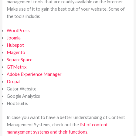
management tools that are readily available on the internet.
Make use of it to gain the best out of your website. Some of
the tools include:
WordPress
Joomla
Hubspot
Magento
SquareSpace
GTMetrix
Adobe Experience Manager
Drupal
Gator Website
Google Analytics
Hootsuite.
In case you want to have a better understanding of Content
Management Systems, check out the
list of content
management systems and their functions.