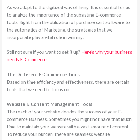
As we adapt to the digitized way of living, It is essential for us
to analyze the importance of the subsisting E-commerce
tools. Right from the utilization of purchase cart software to
the automatics of Marketing, the strategies that we
incorporate play a vital role in winning.
Still not sure if you want to set it up?
Here’s why your business
needs E-Commerce.
The Different E-Commerce Tools
Based on time efficiency and effectiveness, there are certain
tools that we need to focus on
Website & Content Management Tools
The reach of your website decides the success of your E-
commerce Business. Sometimes you might not have that much
time to maintain your website with a vast amount of content.
To reduce your burden, there are seamless website