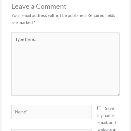
Leave a Comment
Your email address will not be published.
Required fields
are marked
*
Type
here..
Name*
Save
my name,
email, and
website in