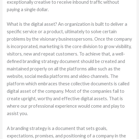
exceptionally creative to receive inbound traffic without
paying a single dollar.
What is the digital asset? An organization is built to deliver a
specific service or a product, ultimately to solve certain
problems by the visionary businesspersons. Once the company
is incorporated, marketing is the core division to grow visibility,
visitors, new and repeat customers. To achieve that, a well-
defined branding strategy document should be created and
maintained properly on all the platforms alike such as the
website, social media platforms and video channels. The
platform which embraces these collective documents is called
digital asset of the company. Most of the companies fail to
create upright, worthy and effective digital assets. That is
where our professional experience would come and play to
assist you.
A branding strategy is a document that sets goals,
expectations, promises, and positioning of a company in the