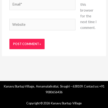
Email*
this
browser
for the
Website
next time I
comment.
Kanavu Startup Village, Annamalaikottai, Sivagiri – 638109. Contact us: +91
9080656436
Copyright © 2026 Kanavu Startup Village