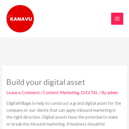
Skip
to
content
Build your digital asset
Leave a Comment
/
Content Marketing
,
DIGITAL
/ By
admin
DigitalVillage.In help to construct a grand digital asset for the
company or our clients that can apply Inbound marketing in
the right direction. Digital assets have the potential to make
or break the inbound marketing. A business should be