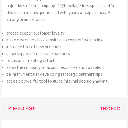
objectives of the company. DigitalVillage.In is specialized in
this field and have pioneered with years of experience. A
strong brand should:
create deeper customer loyalty
make customers less sensitive to competitive pricing
increase trial of new products
grow support from trade partners
focus on marketing efforts
allow the company to acquit resources such as talent
be instrumental in developing strategic partnerships
act as a powerful tool to guide internal decision making.
←
Previous Post
Next Post
→