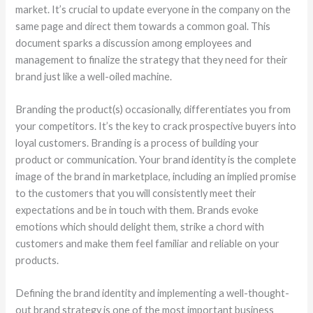
market. It’s crucial to update everyone in the company on the
same page and direct them towards a common goal. This
document sparks a discussion among employees and
management to finalize the strategy that they need for their
brand just like a well-oiled machine.
Branding the product(s) occasionally, differentiates you from
your competitors. It’s the key to crack prospective buyers into
loyal customers. Branding is a process of building your
product or communication. Your brand identity is the complete
image of the brand in marketplace, including an implied promise
to the customers that you will consistently meet their
expectations and be in touch with them. Brands evoke
emotions which should delight them, strike a chord with
customers and make them feel familiar and reliable on your
products.
Defining the brand identity and implementing a well-thought-
out brand strategy is one of the most important business