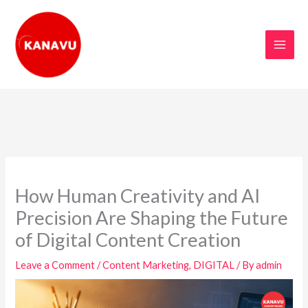
Skip
to
content
How Human Creativity and AI
Precision Are Shaping the Future
of Digital Content Creation
Leave a Comment
/
Content Marketing
,
DIGITAL
/ By
admin