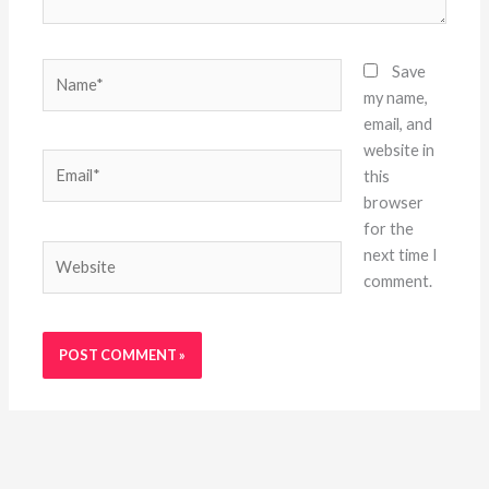
Name*
Save
my name,
email, and
website in
Email*
this
browser
for the
Website
next time I
comment.