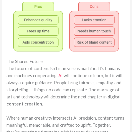
The Shared Future
The future of content isn’t man versus machine. It’s humans
and machines cooperating.
AI
will continue to learn, but it will
always require guidance. People bring fairness, empathy, and
storytelling — things no code can replicate. The marriage of
art and technology will determine the next chapter in
digital
content creation
.
Where human creativity intersects AI precision, content turns
meaningful, memorable, and crafted to uplift. Together,