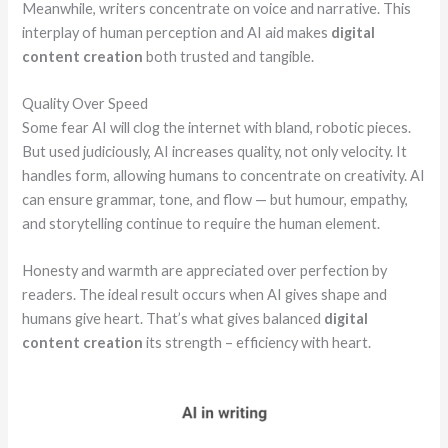
Meanwhile, writers concentrate on voice and narrative. This
interplay of human perception and AI aid makes
digital
content creation
both trusted and tangible.
Quality Over Speed
Some fear AI will clog the internet with bland, robotic pieces.
But used judiciously, AI increases quality, not only velocity. It
handles form, allowing humans to concentrate on creativity. AI
can ensure grammar, tone, and flow — but humour, empathy,
and storytelling continue to require the human element.
Honesty and warmth are appreciated over perfection by
readers. The ideal result occurs when AI gives shape and
humans give heart. That’s what gives balanced
digital
content creation
its strength – efficiency with heart.