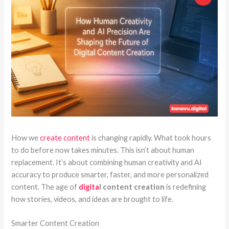
How we
create content
is changing rapidly. What took hours
to do before now takes minutes. This isn’t about human
replacement. It’s about combining human creativity and AI
accuracy to produce smarter, faster, and more personalized
content. The age of
digita
l content creation
is redefining
how stories, videos, and ideas are brought to life.
Smarter Content Creation