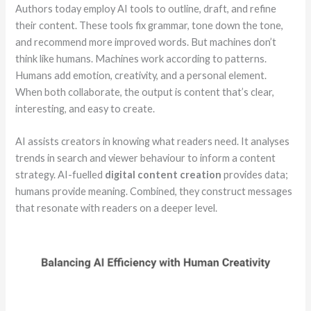
Authors today employ AI tools to outline, draft, and refine
their content. These tools fix grammar, tone down the tone,
and recommend more improved words. But machines don’t
think like humans. Machines work according to patterns.
Humans add emotion, creativity, and a personal element.
When both collaborate, the output is content that’s clear,
interesting, and easy to create.
AI assists creators in knowing what readers need. It analyses
trends in search and viewer behaviour to inform a content
strategy. AI-fuelled
digital content creation
provides data;
humans provide meaning. Combined, they construct messages
that resonate with readers on a deeper level.