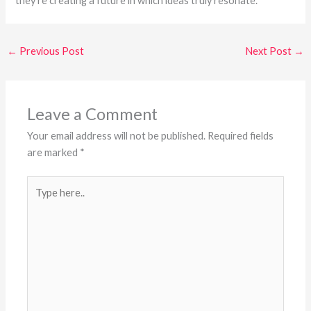
they’re creating a future in which ideas truly resonate.
←
Previous Post
Next Post
→
Leave a Comment
Your email address will not be published.
Required fields
are marked
*
Type
here..