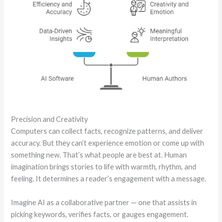
Precision and Creativity
Computers can collect facts, recognize patterns, and deliver
accuracy. But they can’t experience emotion or come up with
something new. That’s what people are best at. Human
imagination brings stories to life with warmth, rhythm, and
feeling. It determines a reader’s engagement with a message.
Imagine AI as a collaborative partner — one that assists in
picking keywords, verifies facts, or gauges engagement.