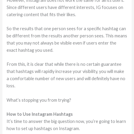
However, Instagram does not work the same for all its users.
Since different users have different interests, IG focuses on
catering content that fits their likes.
So the results that one person sees for a specific hashtag can
be different from the results another person sees. This means
that you may not always be visible even if users enter the
exact hashtag you used.
From this, it is clear that while there is no certain guarantee
that hashtags will rapidly increase your visibility, you will make
a comfortable number of new users and will definitely have no
loss.
What’s stopping you from trying?
How to Use Instagram Hashtags
It’s time to answer the big question now, you’re going to learn
how to set up hashtags on Instagram.