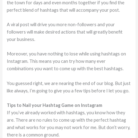
the town for days and even months together if you find the
perfect blend of hashtags that will accompany your post.
A viral post will drive you more non-followers and your
followers will make desired actions that will greatly benefit
your business.
Moreover, you have nothing to lose while using hashtags on
Instagram. This means you can try how many ever
combinations you want to come up with the best hashtags.
You guessed right, we are nearing the end of our blog. But just
like always, I’m going to give you a few tips before I let you go.
Tips to Nail your Hashtag Game on Instagram
If you’ve already worked with hashtags, you know how they
are. There are no rules to come up with the perfect hashtag
and what works for you may not work for me. But don’t worry,
there is a common ground.