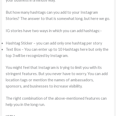
your business in a minute way.
But how many hashtags can you add to your Instagram
Stories? The answer to that is somewhat long, but here we go.
IG stories have two ways in which you can add hashtags:-
Hashtag Sticker – you can add only one hashtag per story
Text Box – You can enter up to 10 Hashtags here but only the
top 3 will be recognized by Instagram.
You might feel that Instagram is trying to limit you with its
stringent features. But you never have to worry. You can add
location tags or mention the names of ambassadors,
sponsors, and businesses to increase visibility.
The right combination of the above-mentioned features can
help you in the long run.