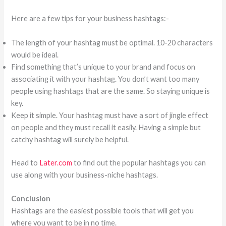
Here are a few tips for your business hashtags:-
The length of your hashtag must be optimal. 10-20 characters
would be ideal.
Find something that’s unique to your brand and focus on
associating it with your hashtag. You don’t want too many
people using hashtags that are the same. So staying unique is
key.
Keep it simple. Your hashtag must have a sort of jingle effect
on people and they must recall it easily. Having a simple but
catchy hashtag will surely be helpful.
Head to
Later.com
to find out the popular hashtags you can
use along with your business-niche hashtags.
Conclusion
Hashtags are the easiest possible tools that will get you
where you want to be in no time.