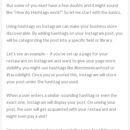
But some of you must have a few doubts and it might sound
like “How do Hashtags work?”. So let me start with the basics.
Using hashtags on Instagram can make your business more
discoverable. By adding hashtags on your Instagram post, you
will be categorizing the post into a specific field or library.
Let’s see an example – if you’ve set up a page for your
restaurant on Instagram and want to give your page more
visibility, you might use hashtags like #bestmexicanfood or
#tacodelight. Once you’ve posted this, Instagram will store
your post under the hashtag you used.
When a user enters a similar-sounding hashtag or even the
exact one, Instagram will display your post. On seeing your
post, the user will get acquainted with your restaurant and
might even pay a visit!