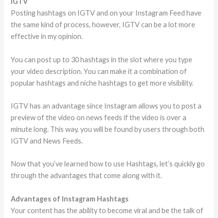
IGTV
Posting hashtags on IGTV and on your Instagram Feed have
the same kind of process, however, IGTV can be a lot more
effective in my opinion.
You can post up to 30 hashtags in the slot where you type
your video description. You can make it a combination of
popular hashtags and niche hashtags to get more visibility.
IGTV has an advantage since Instagram allows you to post a
preview of the video on news feeds if the video is over a
minute long. This way, you will be found by users through both
IGTV and News Feeds.
Now that you’ve learned how to use Hashtags, let’s quickly go
through the advantages that come along with it.
Advantages of Instagram Hashtags
Your content has the ability to become viral and be the talk of