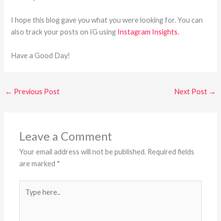
I hope this blog gave you what you were looking for. You can
also track your posts on IG using
Instagram Insights.
Have a Good Day!
←
Previous Post
Next Post
→
Leave a Comment
Your email address will not be published.
Required fields
are marked
*
Type
here..