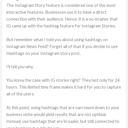
The Instagram Story feature is considered one of the most
interactive features. Businesses use it to have a direct
connection with their audience. Hence, it is a no-brainer that
IG came up with the hashtag feature for Instagram Stories.
But remember what I told you about using hashtags on
Instagram News Feed? Forget all of that if you decide to use
Hashtags on your Instagram story post.
I’ll tell you why.
You know the case with IG stories right? They last only for 24
hours. This limited time frame makes it hard for you to capture
all of the users.
At this point, using hashtags that are narrowed down to your
business niche would yield results that are not optimal.
Instead, use hashtags that are broader, but still connected to