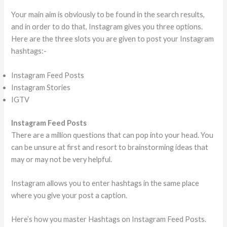
Your main aim is obviously to be found in the search results,
and in order to do that, Instagram gives you three options.
Here are the three slots you are given to post your Instagram
hashtags:-
Instagram Feed Posts
Instagram Stories
IGTV
Instagram Feed Posts
There are a million questions that can pop into your head. You
can be unsure at first and resort to brainstorming ideas that
may or may not be very helpful.
Instagram allows you to enter hashtags in the same place
where you give your post a caption.
Here’s how you master Hashtags on Instagram Feed Posts.