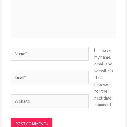
Name*
Save
my name,
email, and
website in
Email*
this
browser
for the
Website
next time I
comment.