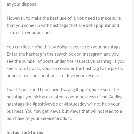
at your disposal.
However, to make the best use of it, you need to make sure
that you come up with hashtags that are both popular and
related to your business.
You can determine this by doing research on your hashtags.
Enter the hashtag in the search box on Instagram and you’ll
see the number of posts under the respective hashtag. If you
see a lot of posts, you can consider the hashtag to be pretty
popular and can count on it to drive your results.
I said it once and I don’t mind saying it again, make sure the
hashtags you pick are related to your business niche. Adding
hashtags like #positivevibe or #tbtuesday will not help your
business. You may get views, but views that will not lead to a
purchase of your service/product.
Instagram Stories