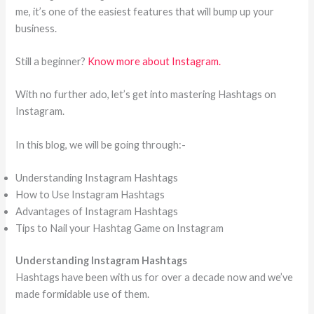
me, it’s one of the easiest features that will bump up your
business.
Still a beginner?
Know more about Instagram.
With no further ado, let’s get into mastering Hashtags on
Instagram.
In this blog, we will be going through:-
Understanding Instagram Hashtags
How to Use Instagram Hashtags
Advantages of Instagram Hashtags
Tips to Nail your Hashtag Game on Instagram
Understanding Instagram Hashtags
Hashtags have been with us for over a decade now and we’ve
made formidable use of them.