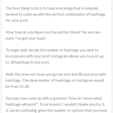
The best thing to do is to have a strategy that is uniquely
devised to come up with the perfect combination of hashtags
for your post.
Now, how do you figure out the perfect blend? No worries
mate, I’ve got your back!
To begin with, decide the number of hashtags you wish to
incorporate with your post. Instagram allows you to post up
to 30 hashtags in one post.
Well, this does not mean you go berzerk and fill your post with
hashtags. The ideal number of hashtags on Instagram would
be from 15-20.
You may now come up with a question “how do I know what
hashtags will work?”. To be honest, I wouldn’t blame you for it.
It can be confusing, given the number of options that you have