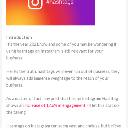
Introduction
It’s the year 2021 now and some of you may be wondering if
using hashtags on Instagram is still relevant for your
business.
Here’s the truth, hashtags will never run out of business, they
will always add immense weightage to the reach of your
business.
As a matter of fact, any post that has an Instagram Hashtag
shows an
increase of 12.6% in engagement.
I’ll let this stat do
the talking.
Hashtags on Instagram can seem vast and endless, but believe