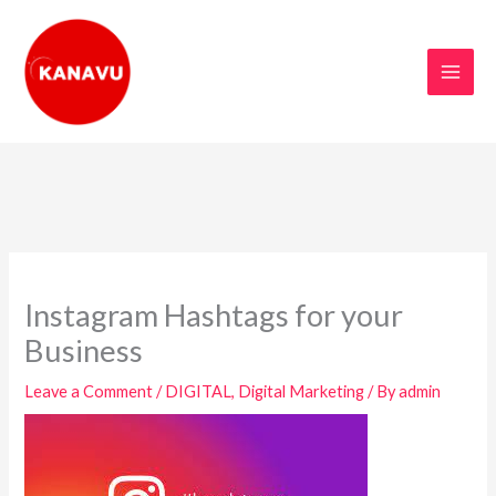
Skip
to
content
Instagram Hashtags for your
Business
Leave a Comment
/
DIGITAL
,
Digital Marketing
/ By
admin