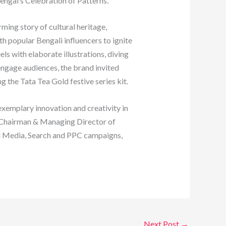
engal’s Celebration of Patterns.
ing story of cultural heritage,
h popular Bengali influencers to ignite
s with elaborate illustrations, diving
 engage audiences, the brand invited
 the Tata Tea Gold festive series kit.
xemplary innovation and creativity in
, Chairman & Managing Director of
al Media, Search and PPC campaigns,
Next Post
→