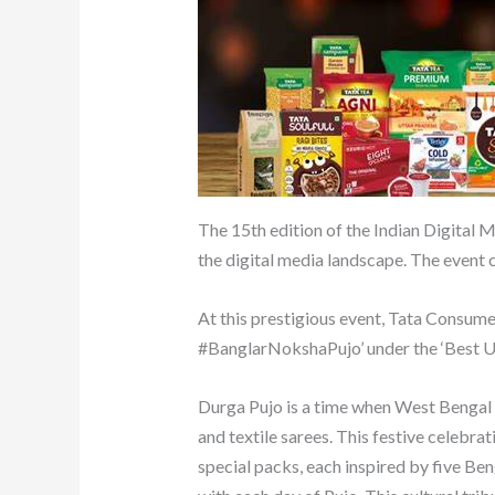
The 15th edition of the Indian Digital
the digital media landscape. The event c
At this prestigious event, Tata Consum
#BanglarNokshaPujo’ under the ‘Best 
Durga Pujo is a time when West Bengal b
and textile sarees. This festive celebr
special packs, each inspired by five Ben