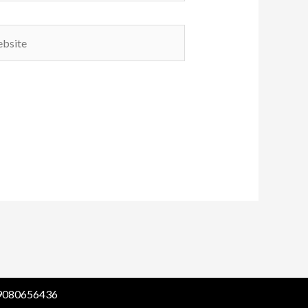
ite
1 9080656436