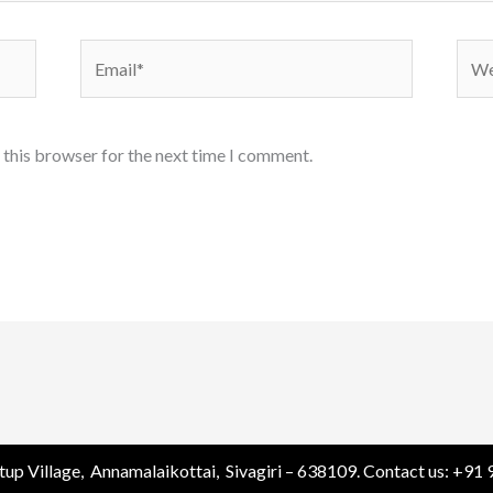
Email*
Webs
 this browser for the next time I comment.
tup Village, Annamalaikottai, Sivagiri – 638109. Contact us: +9