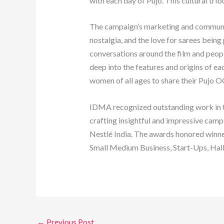
with each day of Pujo. This cultural tr
The campaign’s marketing and communicat
nostalgia, and the love for sarees bein
conversations around the film and people
deep into the features and origins of ea
women of all ages to share their Pujo OO
IDMA recognized outstanding work in the
crafting insightful and impressive cam
Nestlé India. The awards honored winne
Small Medium Business, Start-Ups, Hal
←
Previous Post