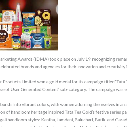
 Marketing Awards (IDMA) took place on July 19, recognizing rema
elebrated brands and agencies for their innovation and creativity i
er Products Limited won a gold medal for its campaign titled ‘Tat
Use of User Generated Content’ sub-category. The campaign was
ursts into vibrant colors, with women adorning themselves in an a
ation of handloom heritage inspired Tata Tea Gold’s festive series 
gali handloom styles: Kantha, Jamdani, Baluchari, Batik, and Garad,