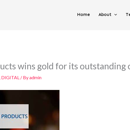
Home
About
T
cts wins gold for its outstanding
,
DIGITAL
/ By
admin