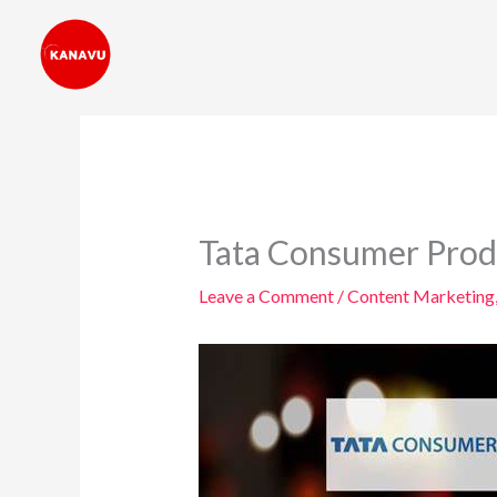
Skip
to
content
Tata Consumer Produ
Leave a Comment
/
Content Marketing