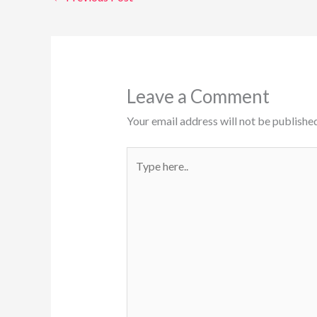
Leave a Comment
Your email address will not be published
Type
here..