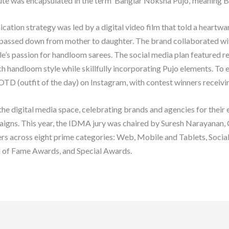
ibute was encapsulated in the term ‘Banglar Noksha Pujo,’ meaning B
ion strategy was led by a digital video film that told a heartwarm
g passed down from mother to daughter. The brand collaborated wit
’s passion for handloom sarees. The social media plan featured reel
ch handloom style while skillfully incorporating Pujo elements. To
TD (outfit of the day) on Instagram, with contest winners receiving
 digital media space, celebrating brands and agencies for their e
paigns. This year, the IDMA jury was chaired by Suresh Narayanan
rs across eight prime categories: Web, Mobile and Tablets, Soci
l of Fame Awards, and Special Awards.