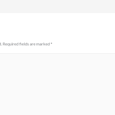
.
Required fields are marked
*