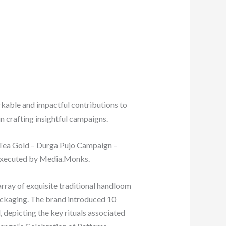
rkable and impactful contributions to
n crafting insightful campaigns.
a Tea Gold – Durga Pujo Campaign –
 executed by Media.Monks.
rray of exquisite traditional handloom
packaging. The brand introduced 10
 depicting the key rituals associated