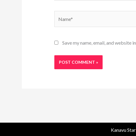
Name*
Save my name, email, and website in
Kanavu Star