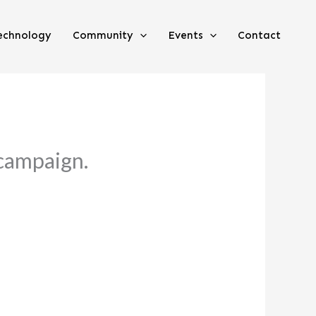
echnology
Community
Events
Contact
 campaign.