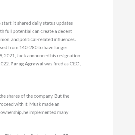
start, it shared daily status updates
h full potential can create a decent
nion, and political-related influences.
ased from 140-280 to have longer
, 2021, Jack announced his resignation
2022.
Parag Agrawal
was fired as CEO,
the shares of the company. But the
roceed with it. Musk made an
l ownership, he implemented many