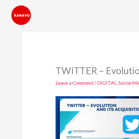
Skip
to
content
TWITTER – Evolution
Leave a Comment
/
DIGITAL
,
Social M