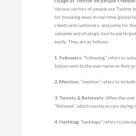
Usage of Twitter on people’s Needs
Various sectors of people use Twitter 
for breaking news in real-time global h
clients and customers; and some for thei
valuable and strategic tool to participa
easily. They are as follows:
1. Followers:
“following” refers to subs
button next to the user name on their pr
2. Mention:
“mention” refers to includi
3. Tweets & Retweets:
When the user 
“Retweet”, which mostly occurs during 
4. Hashtag:
“hashtags” refers to placing