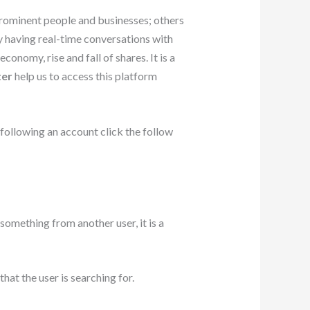
prominent people and businesses; others
y having real-time conversations with
onomy, rise and fall of shares. It is a
ter
help us to access this platform
 following an account click the follow
omething from another user, it is a
hat the user is searching for.