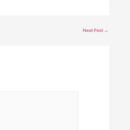
Next Post
→