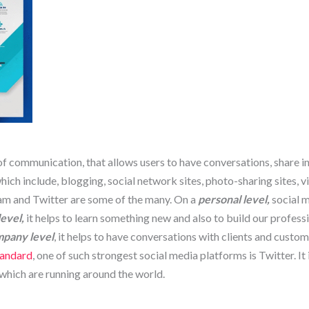
of communication, that allows users to have conversations, share 
ch include, blogging, social network sites, photo-sharing sites, v
am and Twitter are some of the many. On a
personal level,
social m
level,
it helps to learn something new and also to build our profes
pany level
, it helps to have conversations with clients and custo
tandard
, one of such strongest social media platforms is Twitter. It
which are running around the world.