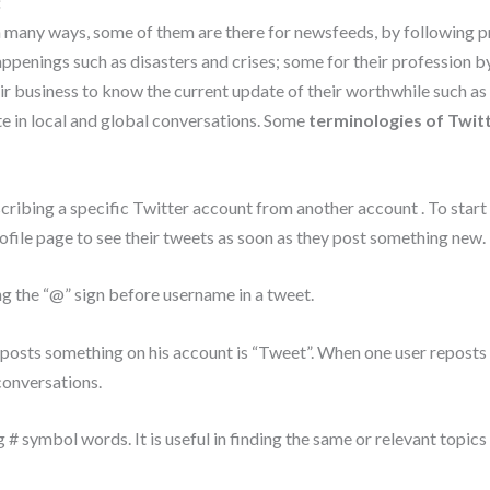
:
in many ways, some of them are there for newsfeeds, by following 
appenings such as disasters and crises; some for their profession b
r business to know the current update of their worthwhile such as ec
te in local and global conversations. Some
terminologies of Twit
cribing a specific Twitter account from another account . To start
ofile page to see their tweets as soon as they post something new.
ng the “@” sign before username in a tweet.
posts something on his account is “Tweet”. When one user reposts s
conversations.
 # symbol words. It is useful in finding the same or relevant topics t