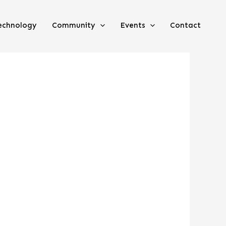
echnology
Community
Events
Contact