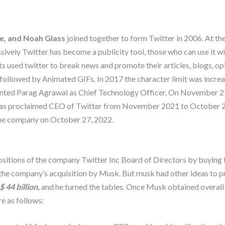
ne, and Noah Glass
joined together to form Twitter in 2006. At the 
ively Twitter has become a publicity tool, those who can use it wit
s used twitter to break news and promote their articles, blogs, opi
followed by Animated GIFs. In 2017 the character limit was incre
inted Parag Agrawal as Chief Technology Officer. On November 29
 was proclaimed CEO of Twitter from November 2021 to October 
the company on October 27, 2022.
positions of the company Twitter Inc Board of Directors by buying 
the company’s acquisition by Musk. But musk had other ideas to p
$ 44 billion,
and he turned the tables. Once Musk obtained overal
e as follows: