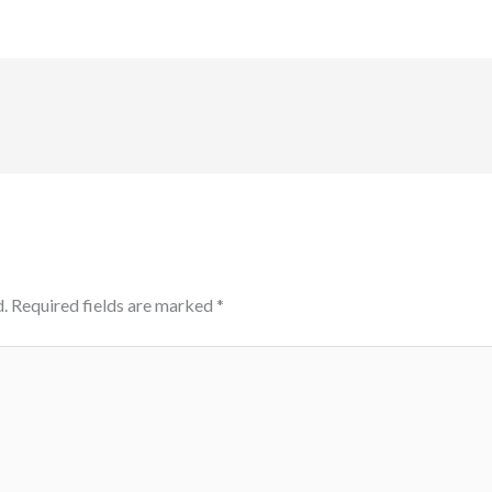
.
Required fields are marked
*