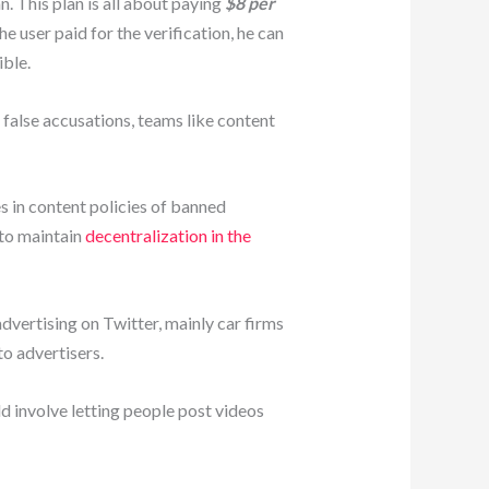
 This plan is all about paying
$8 per
e user paid for the verification, he can
ible.
false accusations, teams like content
 in content policies of banned
 to maintain
decentralization in the
dvertising on Twitter, mainly car firms
o advertisers.
 involve letting people post videos