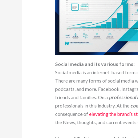
Social media and its various forms:
Social media is an internet-based form 
There are many forms of social media whi
podcasts, and more. Facebook, Instagr
friends and families. On a
professional 
professionals in this industry. At the
com
consequence of
elevating the brand’s s
the News, thoughts, and current events 