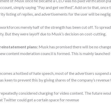
ment of Musk once he became a CEO was his paid verification plan.
count, simply saying “Pay and get verified”. Add on to that, once th
ity listing of replies, and advertisements for the user will be neglig
orkforces merely half of the strength has been cut off. To spread 
ty. But they were layoff due to Musk’s decision on cost-cutting.
reinstatement plans:
Musk has promised there will be no changes
new content moderation council is formed. This is mainly launched
ecomes a hotbed of hate speech, most of the advertisers suspend a
as keen to prevent this by giving shares of the company’s revenue t
epeatedly considered charging for video content. The future would
at Twitter could get a certain space for revenue