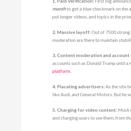
1. Paid Verification:
First big announce
month
to get a blue checkmark on the ac
put longer videos, and topics in the prior
2. Massive layoff:
Out of 7500 strong w
moderation are there to maintain stabili
3. Content moderation and account 
accounts such as Donald Trump until a 
platform.
4. Placating advertisers:
As the site b
like Audi, and General Motors. But he w
5. Charging for video content:
Musk r
and charging users to see them, from th