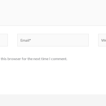
Email*
Webs
 this browser for the next time I comment.