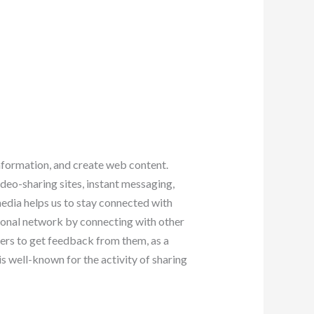
information, and create web content.
ideo-sharing sites, instant messaging,
edia helps us to stay connected with
sional network by connecting with other
mers to get feedback from them, as a
 is well-known for the activity of sharing