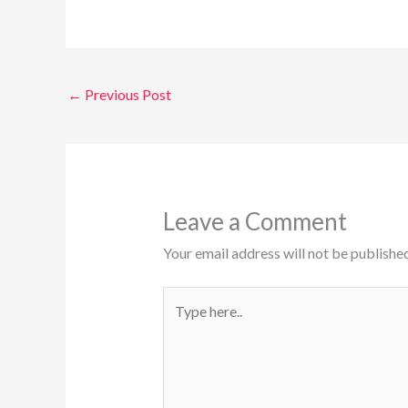
←
Previous Post
Leave a Comment
Your email address will not be published
Type
here..