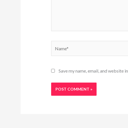
Name*
Save my name, email, and website in