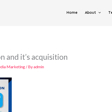
Home
About
T
 and it’s acquisition
edia Marketing
/ By
admin