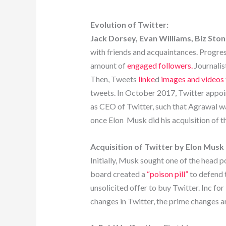
Evolution of Twitter:
Jack Dorsey, Evan Williams, Biz Sto
with friends and acquaintances. Progress
amount of
engaged followers.
Journalist
Then, Tweets
linke
d
images and videos
tweets. In October 2017, Twitter appo
as CEO of Twitter, such that Agrawal
once Elon Musk did his acquisition of 
Acquisition of Twitter by Elon Musk
Initially, Musk sought one of the head 
board created a
“poison pill”
to defend 
unsolicited offer to buy Twitter. Inc for
changes in Twitter, the prime changes ar