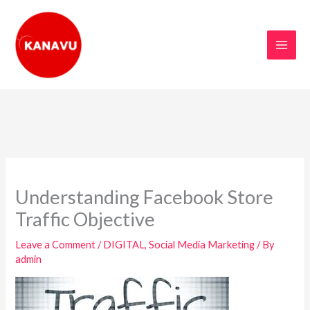
Skip
to
content
Understanding Facebook Store
Traffic Objective
Leave a Comment
/
DIGITAL
,
Social Media Marketing
/ By
admin