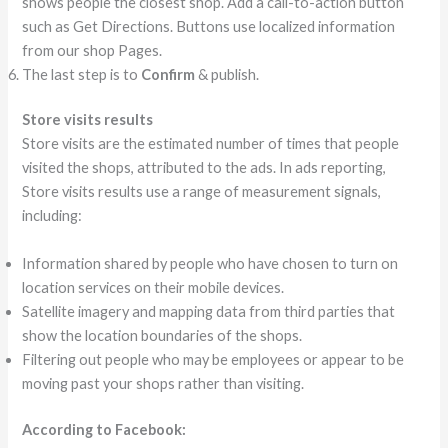
shows people the closest shop. Add a call-to-action button
such as Get Directions. Buttons use localized information
from our shop Pages.
The last step is to
Confirm
& publish.
Store visits results
Store visits are the estimated number of times that people
visited the shops, attributed to the ads. In ads reporting,
Store visits results use a range of measurement signals,
including:
Information shared by people who have chosen to turn on
location services on their mobile devices.
Satellite imagery and mapping data from third parties that
show the location boundaries of the shops.
Filtering out people who may be employees or appear to be
moving past your shops rather than visiting.
According to Facebook: