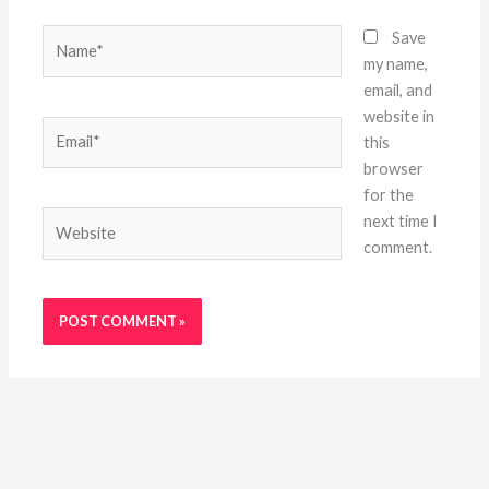
Name*
Save
my name,
email, and
website in
Email*
this
browser
for the
Website
next time I
comment.