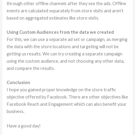
through other offline channels after they see the ads. Offline
events are calculated separately from store visits and aren’t
based on aggregated estimates like store visits.
Using Custom Audiences from the data we created
For this, we can use a separate ad set or campaign, as merging
the data with the store locations and targeting will not be
getting us results. We can try creating a separate campaign
using the custom audience, and not choosing any other data,
and compare the results.
Conclusion
I hope you gained proper knowledge on the store traffic
objective offered by Facebook. There are other objectives like
Facebook Reach and Engagement which can also benefit your
business.
Have a good day!