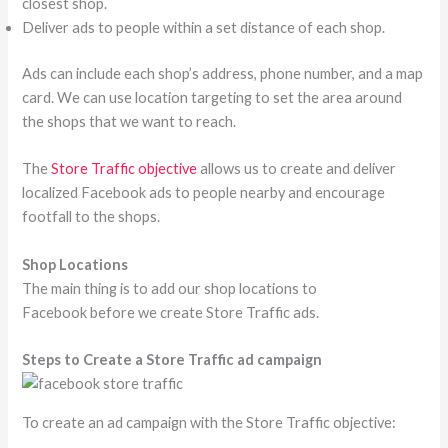
closest shop.
Deliver ads to people within a set distance of each shop.
Ads can include each shop’s address, phone number, and a map
card. We can use location targeting to set the area around
the shops that we want to reach.
The
Store Traffic objective
allows us to create and deliver
localized Facebook ads to people nearby and encourage
footfall to the shops.
Shop Locations
The main thing is to add our shop locations to
Facebook before we create Store Traffic ads.
Steps to Create a Store Traffic ad campaign
To create an ad campaign with the Store Traffic objective: