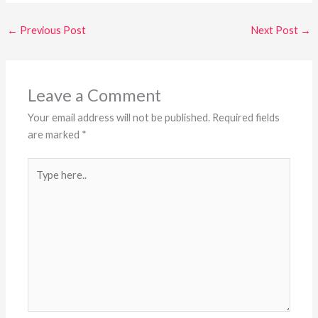
←
Previous Post
Next Post
→
Leave a Comment
Your email address will not be published.
Required fields
are marked
*
Type
here..