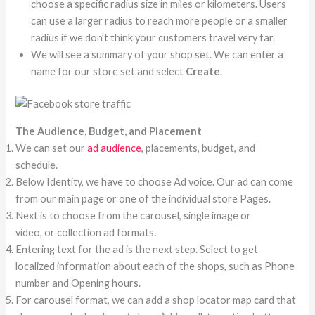
choose a specific radius size in miles or kilometers. Users
can use a larger radius to reach more people or a smaller
radius if we don’t think your customers travel very far.
We will see a summary of your shop set. We can enter a
name for our store set and select
Create
.
The Audience, Budget, and Placement
We can set our
ad audience
, placements, budget, and
schedule.
Below Identity, we have to choose Ad voice. Our ad can come
from our main page or one of the individual store Pages.
Next is to choose from the carousel, single image or
video, or collection ad formats.
Entering text for the ad is the next step. Select to get
localized information about each of the shops, such as Phone
number and Opening hours.
For carousel format, we can add a shop locator map card that