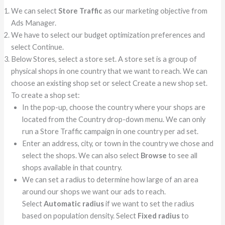
We can select
Store Traffic
as our marketing objective from
Ads Manager.
We have to select our budget optimization preferences and
select Continue.
Below Stores, select a store set. A store set is a group of
physical shops in one country that we want to reach. We can
choose an existing shop set or select Create a new shop set.
To create a shop set:
In the pop-up, choose the country where your shops are
located from the Country drop-down menu. We can only
run a Store Traffic campaign in one country per ad set.
Enter an address, city, or town in the country we chose and
select the shops. We can also select
Browse
to see all
shops available in that country.
We can set a radius to determine how large of an area
around our shops we want our ads to reach.
Select
Automatic radius
if we want to set the radius
based on population density. Select
Fixed radius
to