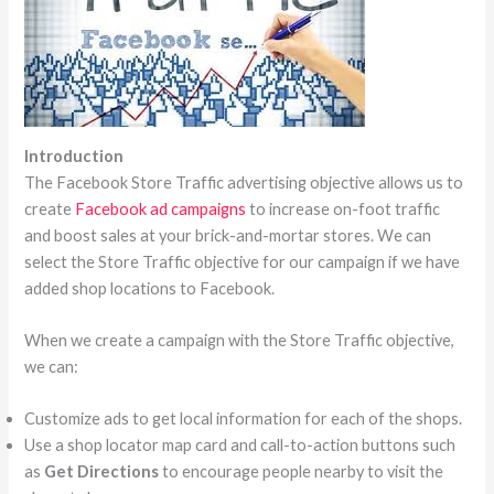
Introduction
The Facebook Store Traffic advertising objective allows us to
create
Facebook ad campaigns
to increase on-foot traffic
and boost sales at your brick-and-mortar stores. We can
select the Store Traffic objective for our campaign if we have
added shop locations to Facebook.
When we create a campaign with the Store Traffic objective,
we can:
Customize ads to get local information for each of the shops.
Use a shop locator map card and call-to-action buttons such
as
Get Directions
to encourage people nearby to visit the