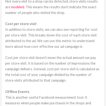
Not every visit to a shop can be detected, store visits results
are
modeled
. This means the results don’t indicate the exact
number of people who visited the shop.
Cost per store visit
In addition to store visits, we can also see reporting for cost
per store visit. This breaks down the cost of each store visit
attributed to the ad. We can use this metric to understand
more about how cost-effective our ad campaign is.
Cost per store visit doesn’t mean the actual amount we pay
per store visit. It is based on the number of impressions the
campaign delivers. Instead, cost per store visit is calculated as
the total cost of your campaign divided by the number of
store visits attributed to that campaign.
Offline Events
This is another useful Facebook measurement tool. It
measures when people make purchases in the shops and