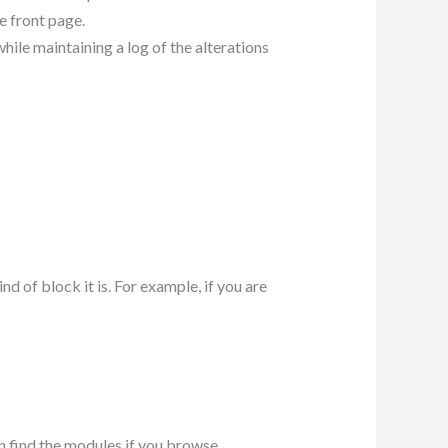
he front page.
hile maintaining a log of the alterations
 of block it is. For example, if you are
an find the modules if you browse