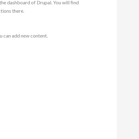
the dashboard of Drupal. You will find
tions there.
you can add new content.