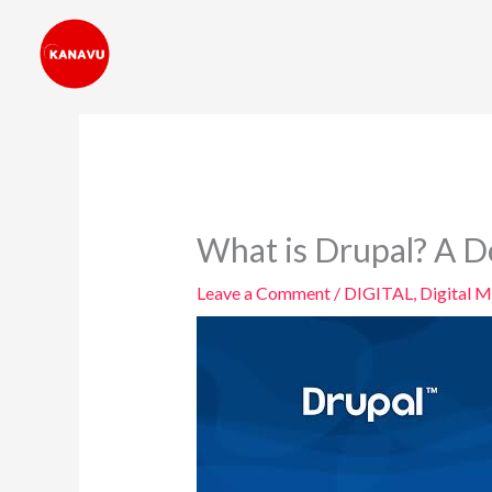
Skip
to
content
What is Drupal? A D
Leave a Comment
/
DIGITAL
,
Digital M