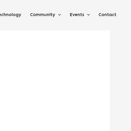
echnology
Community
Events
Contact