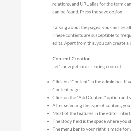
relations, and URL alias for the term c
can be found. Press the save option.
Talking about the pages, you can literal
These contents are susceptible to frequ
edits. Apart from this, you can create a
Content Creation
Let’s now get into creating content.
Click on “Content” in the admin bar. If 
Content page.
Click on the “Add Content” option and se
After selecting the type of content, you
Most of the features in the editor inter
The Body field is the space where you sh
The menu bar to your right is made for y