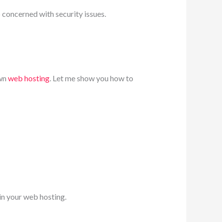
p concerned with security issues.
own
web hosting
. Let me show you how to
 in your web hosting.