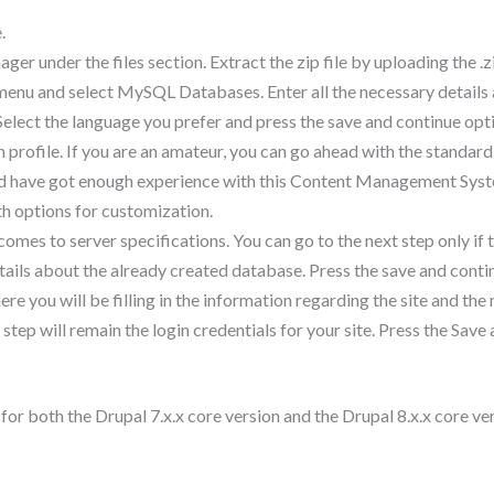
.
nager under the files section. Extract the zip file by uploading the .z
enu and select MySQL Databases. Enter all the necessary details a
. Select the language you prefer and press the save and continue opt
n profile. If you are an amateur, you can go ahead with the standar
and have got enough experience with this Content Management Syst
ith options for customization.
mes to server specifications. You can go to the next step only if th
 details about the already created database. Press the save and conti
ere you will be filling in the information regarding the site and th
tep will remain the login credentials for your site. Press the Sav
for both the Drupal 7.x.x core version and the Drupal 8.x.x core ve