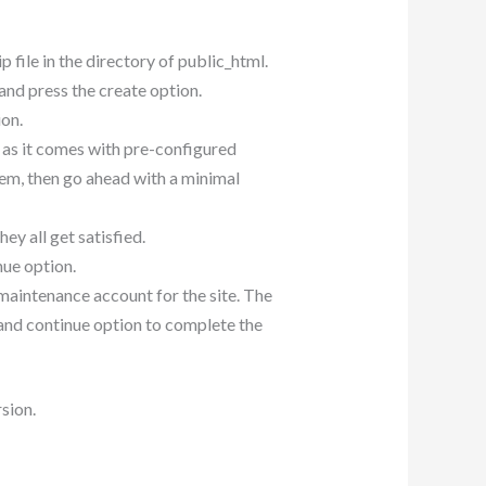
ip file in the directory of public_html.
nd press the create option.
ion.
d as it comes with pre-configured
em, then go ahead with a minimal
ey all get satisfied.
nue option.
e maintenance account for the site. The
e and continue option to complete the
rsion.