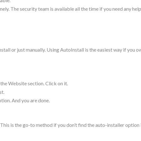
able.
ely. The security team is available all the time if you need any hel
stall or just manually. Using AutoInstall is the easiest way if you 
 the Website section. Click on it.
t.
option. And you are done.
. This is the go-to method if you don’t find the auto-installer option