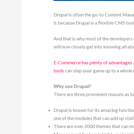
Drupal is often the go-to Content Mana
is because Drupal is a flexible CMS too
And that is why most of the developers 
will now closely get into knowing all a
E-Commerce has plenty of advantages
tools
can step your game up to a whole 
Why use Drupal?
There are three prominent reasons as t
Drupal is known for its amazing functio
one of the modules that can add up stati
There are over 2000 themes that can make