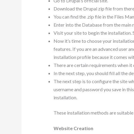
Go to Drupal’s official site.
Download the Drupal zip file from there
You can find the .zip file in the Files Ma
Enter into the Database from the main m
Visit your site to begin the installation
Now it’s time to choose your installatio
features. If you are an advanced user 
installation profile because it comes w
There are certain requirements when it co
In the next step, you should fill all the
The next step is to configure the site wh
username and password you save in this s
installation.
These installation methods are suitable 
Website Creation