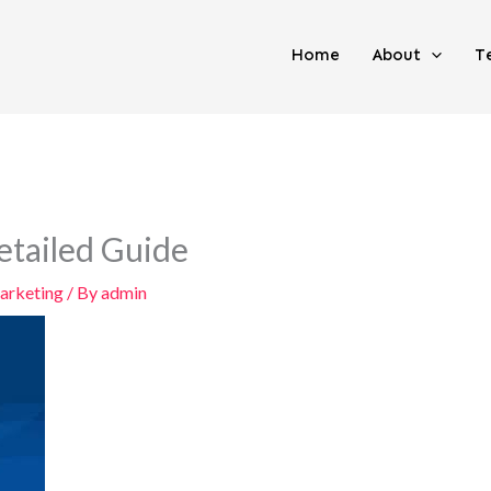
Home
About
T
etailed Guide
arketing
/ By
admin