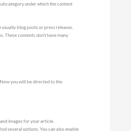
a subcategory under which the content
 usually blog posts or press releases.
ges. These contents don’t have many
. Now you will be directed to the
 and images for your article.
find several options. You can also enable