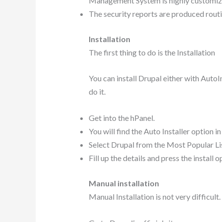
Management System is highly customiz
The security reports are produced routin
Installation
The first thing to do is the Installation
You can install Drupal either with AutoIn
do it.
Get into the hPanel.
You will find the Auto Installer option in
Select Drupal from the Most Popular Lis
Fill up the details and press the install 
Manual installation
Manual Installation is not very difficult