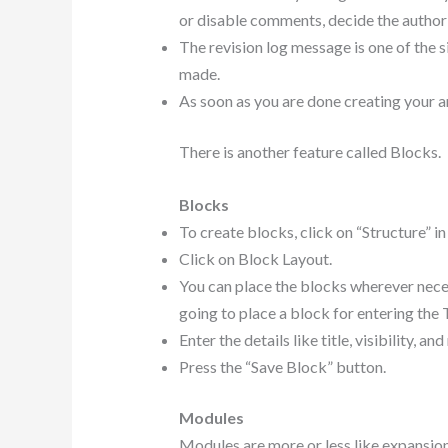
or disable comments, decide the author o
The revision log message is one of the s
made.
As soon as you are done creating your art
There is another feature called Blocks.
Blocks
To create blocks, click on “Structure” i
Click on Block Layout.
You can place the blocks wherever neces
going to place a block for entering the 
Enter the details like title, visibility, a
Press the “Save Block” button.
Modules
Modules are more or less like expansion