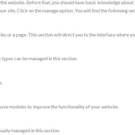
 the website. Before that, you should have basic knowledge about 
our site. Click on the manage option. You will find the following sec
les or a page. This section will direct you to the interface where 
 types can be managed in this section.
s.
move modules to improve the functionality of your website.
sually managed in this section.