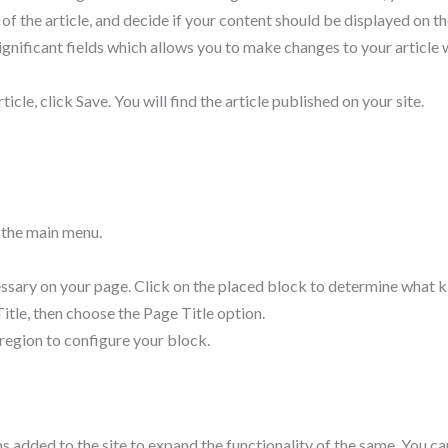
f the article, and decide if your content should be displayed on t
ignificant fields which allows you to make changes to your article w
icle, click Save. You will find the article published on your site.
n the main menu.
sary on your page. Click on the placed block to determine what kind
Title, then choose the Page Title option.
nd region to configure your block.
s added to the site to expand the functionality of the same. You c