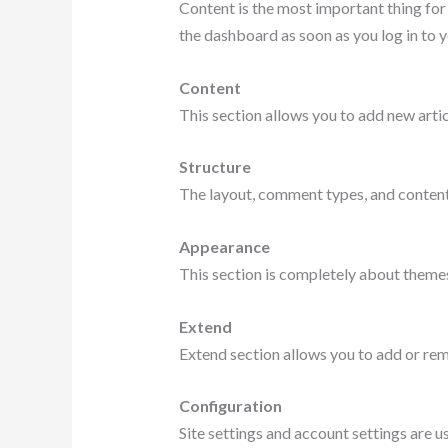
Content is the most important thing for
the dashboard as soon as you log in to y
Content
This section allows you to add new artic
Structure
The layout, comment types, and content
Appearance
This section is completely about theme
Extend
Extend section allows you to add or re
Configuration
Site settings and account settings are u