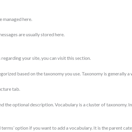
re managed here.
messages are usually stored here.
 regarding your site, you can visit this section.
ategorized based on the taxonomy you use. Taxonomy is generally a
ucture tab.
d the optional description. Vocabulary is a cluster of taxonomy. I
erms’ option if you want to add a vocabulary. It is the parent cat