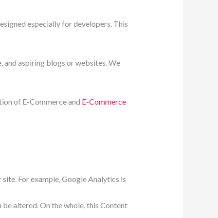
signed especially for developers. This
, and aspiring blogs or websites. We
nation of E-Commerce and
E-Commerce
 site. For example, Google Analytics is
n be altered. On the whole, this Content