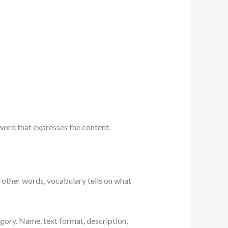
 word that expresses the content.
n other words, vocabulary tells on what
egory. Name, text format, description,