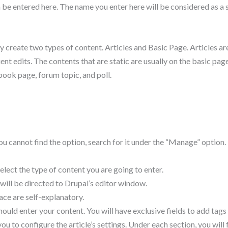
an be entered here. The name you enter here will be considered as 
ly create two types of content. Articles and Basic Page. Articles are
ent edits. The contents that are static are usually on the basic pa
 book page, forum topic, and poll.
you cannot find the option, search for it under the “Manage” option
lect the type of content you are going to enter.
 will be directed to Drupal’s editor window.
face are self-explanatory.
ould enter your content. You will have exclusive fields to add tags
ou to configure the article’s settings. Under each section, you will 