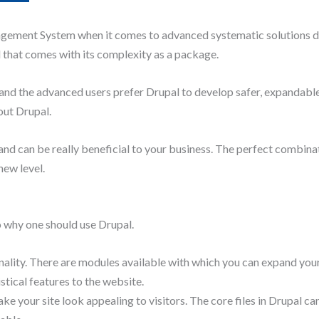
gement System when it comes to advanced systematic solutions de
l that comes with its complexity as a package.
and the advanced users prefer Drupal to develop safer, expandable
bout Drupal.
and can be really beneficial to your business. The perfect combi
new level.
o why one should use Drupal.
nality. There are modules available with which you can expand your
stical features to the website.
 your site look appealing to visitors. The core files in Drupal ca