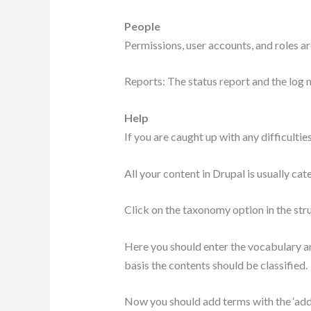
People
Permissions, user accounts, and roles a
Reports: The status report and the log 
Help
If you are caught up with any difficulties
All your content in Drupal is usually c
Click on the taxonomy option in the str
Here you should enter the vocabulary an
basis the contents should be classified.
Now you should add terms with the ‘add t