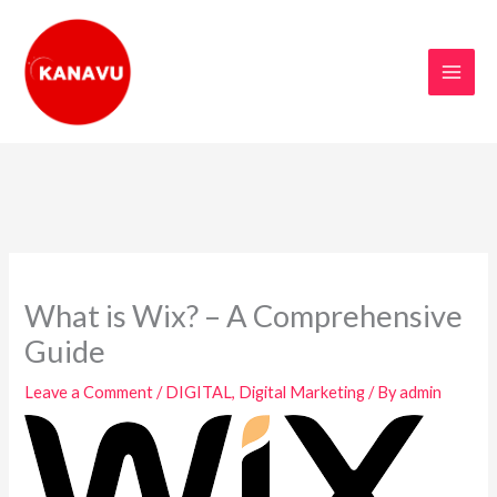
Skip
to
content
What is Wix? – A Comprehensive
Guide
Leave a Comment
/
DIGITAL
,
Digital Marketing
/ By
admin