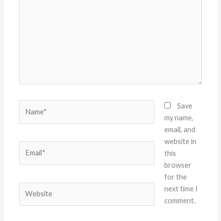
Name*
Save
my name,
email, and
website in
Email*
this
browser
for the
Website
next time I
comment.