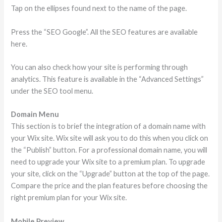
Tap on the ellipses found next to the name of the page.
Press the “SEO Google”. All the SEO features are available
here.
You can also check how your site is performing through
analytics. This feature is available in the “Advanced Settings”
under the SEO tool menu.
Domain Menu
This section is to brief the integration of a domain name with
your Wix site. Wix site will ask you to do this when you click on
the “Publish” button. For a professional domain name, you will
need to upgrade your Wix site to a premium plan. To upgrade
your site, click on the “Upgrade” button at the top of the page.
Compare the price and the plan features before choosing the
right premium plan for your Wix site.
Mobile Preview