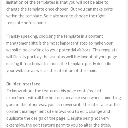
limitation of the templates is that you will not be able to
change the template once chosen. But you can make edits
within the template. So make sure to choose the right
template beforehand.
Frankly speaking, choosing the template in a content
management site is the most important step to make your
website look inviting to your potential visitors. This template
will literally portray the visual as well the layout of your page
making it functional. In short, the template partly describes
your website as well as the intention of the same.
Builder Interface
To know about the features this page contains, just
experiment with all the buttons because even when something
goes in the other way, you can reverse it. The interface of this
content management site allows you to edit, change and
duplicate the design of the page. Despite being not very
extensive, the edit feature permits you to alter the titles,