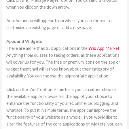
Click on the “Manage Pages” option. You can find this option
when you click on the down arrow.
Another menu will appear from where you can choose to
customize an existing page or add a new page.
Apps and Widgets
There are more than 250 applications in the
Wix
App Market
.
Anything from quizzes to taking orders, all these applications
will cover up for you. The free or premium icons on the app or
widget thumbnail will let you know about their category of
availability. You can choose the appropriate application.
Click on the “Add” option. From here you can either choose
the available app or browse for the app of your choice to
enhance the functionality of your eCommerce, blogging, and
whatnot. To put it in simple terms, the apps can improve the
functionality of your website as a whole. If you would like to
alter the features of the core applications or widgets, you can