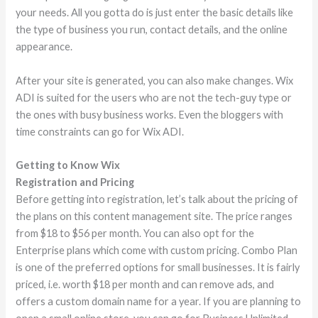
your needs. All you gotta do is just enter the basic details like
the type of business you run, contact details, and the online
appearance.
After your site is generated, you can also make changes. Wix
ADI is suited for the users who are not the tech-guy type or
the ones with busy business works. Even the bloggers with
time constraints can go for Wix ADI.
Getting to Know Wix
Registration and Pricing
Before getting into registration, let’s talk about the pricing of
the plans on this content management site. The price ranges
from $18 to $56 per month. You can also opt for the
Enterprise plans which come with custom pricing. Combo Plan
is one of the preferred options for small businesses. It is fairly
priced, i.e. worth $18 per month and can remove ads, and
offers a custom domain name for a year. If you are planning to