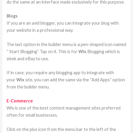
do the same at an interface made exclusively for this purpose.
Blogs
If you are an avid blogger, you can integrate your blog with
your website in a professional way.
The last option in the builder menu is a pen-shaped icon named
“ Start Blogging”. Tap on it. This is for
Wix
Blogging which is
sleek and eBay to use.
If in case, you require any blogging app to integrate with
your
Wix
site, you can add the same via the “Add Apps” option
from the builder menu.
E-Commerce
Wix is one of the best content management sites preferred
often for small businesses.
Click on the plus icon from the menu bar to the left of the