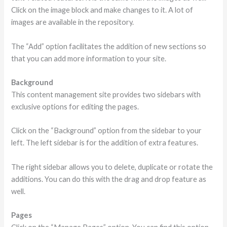
Click on the image block and make changes to it. A lot of
images are available in the repository.
The “Add” option facilitates the addition of new sections so
that you can add more information to your site.
Background
This content management site provides two sidebars with
exclusive options for editing the pages.
Click on the “Background” option from the sidebar to your
left. The left sidebar is for the addition of extra features.
The right sidebar allows you to delete, duplicate or rotate the
additions. You can do this with the drag and drop feature as
well.
Pages