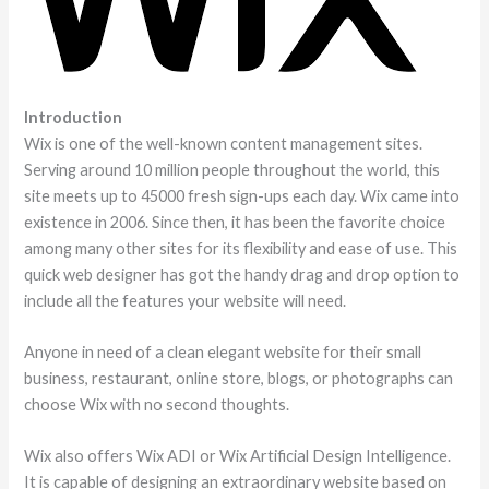
Introduction
Wix is one of the well-known content management sites.
Serving around 10 million people throughout the world, this
site meets up to 45000 fresh sign-ups each day. Wix came into
existence in 2006. Since then, it has been the favorite choice
among many other sites for its flexibility and ease of use. This
quick web designer has got the handy drag and drop option to
include all the features your website will need.
Anyone in need of a clean elegant website for their small
business, restaurant, online store, blogs, or photographs can
choose Wix with no second thoughts.
Wix also offers Wix ADI or Wix Artificial Design Intelligence.
It is capable of designing an extraordinary website based on