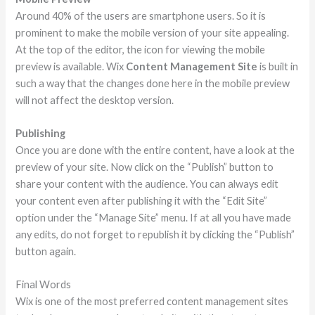
Around 40% of the users are smartphone users. So it is
prominent to make the mobile version of your site appealing.
At the top of the editor, the icon for viewing the mobile
preview is available. Wix
Content Management Site
is built in
such a way that the changes done here in the mobile preview
will not affect the desktop version.
Publishing
Once you are done with the entire content, have a look at the
preview of your site. Now click on the “Publish” button to
share your content with the audience. You can always edit
your content even after publishing it with the “Edit Site”
option under the “Manage Site” menu. If at all you have made
any edits, do not forget to republish it by clicking the “Publish”
button again.
Final Words
Wix is one of the most preferred content management sites