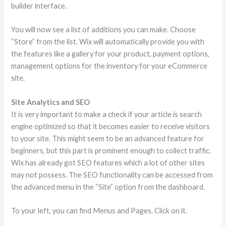
builder interface.
You will now see a list of additions you can make. Choose
“Store” from the list. Wix will automatically provide you with
the features like a gallery for your product, payment options,
management options for the inventory for your eCommerce
site.
Site Analytics and SEO
It is very important to make a check if your article is search
engine optimized so that it becomes easier to receive visitors
to your site. This might seem to be an advanced feature for
beginners, but this part is prominent enough to collect traffic.
Wix has already got SEO features which a lot of other sites
may not possess. The SEO functionality can be accessed from
the advanced menu in the “Site” option from the dashboard.
To your left, you can find Menus and Pages. Click on it.