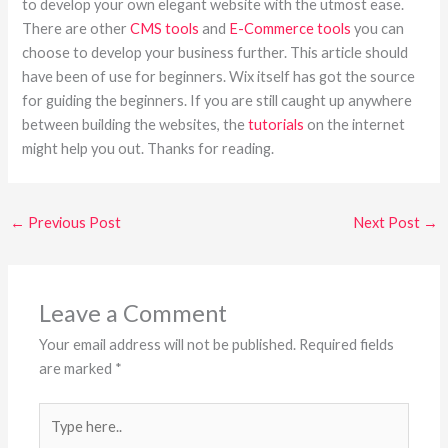
to develop your own elegant website with the utmost ease.
There are other
CMS tools
and
E-Commerce tools
you can
choose to develop your business further. This article should
have been of use for beginners. Wix itself has got the source
for guiding the beginners. If you are still caught up anywhere
between building the websites, the
tutorials
on the internet
might help you out. Thanks for reading.
←
Previous Post
Next Post
→
Leave a Comment
Your email address will not be published.
Required fields
are marked
*
Type
here..