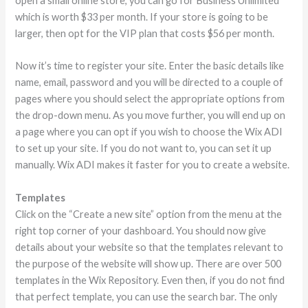
open a small online store, you can go for Business Unlimited
which is worth $33 per month. If your store is going to be
larger, then opt for the VIP plan that costs $56 per month.
Now it’s time to register your site. Enter the basic details like
name, email, password and you will be directed to a couple of
pages where you should select the appropriate options from
the drop-down menu. As you move further, you will end up on
a page where you can opt if you wish to choose the Wix ADI
to set up your site. If you do not want to, you can set it up
manually. Wix ADI makes it faster for you to create a website.
Templates
Click on the “Create a new site” option from the menu at the
right top corner of your dashboard. You should now give
details about your website so that the templates relevant to
the purpose of the website will show up. There are over 500
templates in the Wix Repository. Even then, if you do not find
that perfect template, you can use the search bar. The only