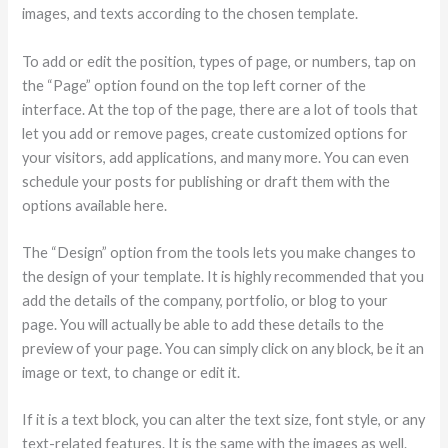
images, and texts according to the chosen template.
To add or edit the position, types of page, or numbers, tap on
the “Page” option found on the top left corner of the
interface. At the top of the page, there are a lot of tools that
let you add or remove pages, create customized options for
your visitors, add applications, and many more. You can even
schedule your posts for publishing or draft them with the
options available here.
The “Design” option from the tools lets you make changes to
the design of your template. It is highly recommended that you
add the details of the company, portfolio, or blog to your
page. You will actually be able to add these details to the
preview of your page. You can simply click on any block, be it an
image or text, to change or edit it.
If it is a text block, you can alter the text size, font style, or any
text-related features. It is the same with the images as well.