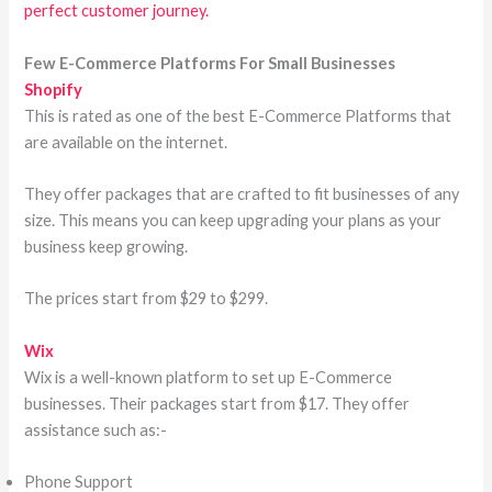
perfect customer journey.
Few E-Commerce Platforms For Small Businesses
Shopify
This is rated as one of the best E-Commerce Platforms that
are available on the internet.
They offer packages that are crafted to fit businesses of any
size. This means you can keep upgrading your plans as your
business keep growing.
The prices start from $29 to $299.
Wix
Wix is a well-known platform to set up E-Commerce
businesses. Their packages start from $17. They offer
assistance such as:-
Phone Support