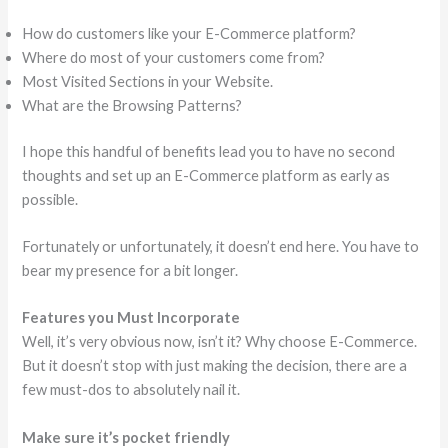
How do customers like your E-Commerce platform?
Where do most of your customers come from?
Most Visited Sections in your Website.
What are the Browsing Patterns?
I hope this handful of benefits lead you to have no second
thoughts and set up an E-Commerce platform as early as
possible.
Fortunately or unfortunately, it doesn’t end here. You have to
bear my presence for a bit longer.
Features you Must Incorporate
Well, it’s very obvious now, isn’t it? Why choose E-Commerce.
But it doesn’t stop with just making the decision, there are a
few must-dos to absolutely nail it.
Make sure it’s pocket friendly