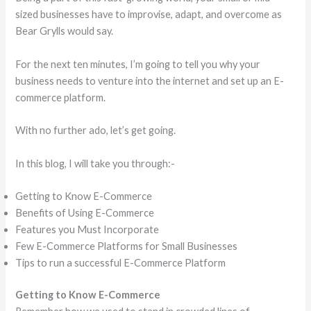
sized businesses have to improvise, adapt, and overcome as
Bear Grylls would say.
For the next ten minutes, I’m going to tell you why your
business needs to venture into the internet and set up an E-
commerce platform.
With no further ado, let’s get going.
In this blog, I will take you through:-
Getting to Know E-Commerce
Benefits of Using E-Commerce
Features you Must Incorporate
Few E-Commerce Platforms for Small Businesses
Tips to run a successful E-Commerce Platform
Getting to Know E-Commerce