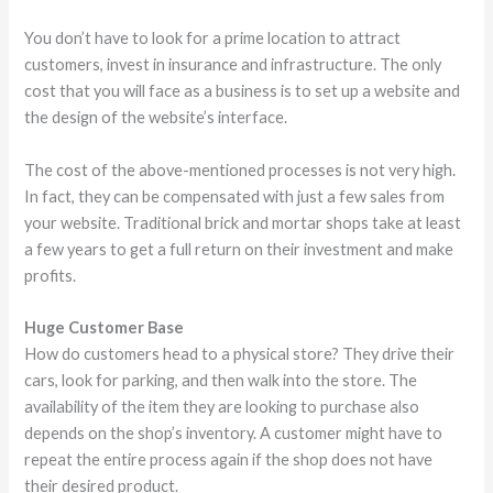
You don’t have to look for a prime location to attract
customers, invest in insurance and infrastructure. The only
cost that you will face as a business is to set up a website and
the design of the website’s interface.
The cost of the above-mentioned processes is not very high.
In fact, they can be compensated with just a few sales from
your website. Traditional brick and mortar shops take at least
a few years to get a full return on their investment and make
profits.
Huge Customer Base
How do customers head to a physical store? They drive their
cars, look for parking, and then walk into the store. The
availability of the item they are looking to purchase also
depends on the shop’s inventory. A customer might have to
repeat the entire process again if the shop does not have
their desired product.