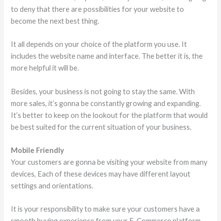
to deny that there are possibilities for your website to
become the next best thing.
It all depends on your choice of the platform you use. It
includes the website name and interface. The better it is, the
more helpful it will be.
Besides, your business is not going to stay the same. With
more sales, it’s gonna be constantly growing and expanding.
It’s better to keep on the lookout for the platform that would
be best suited for the current situation of your business.
Mobile Friendly
Your customers are gonna be visiting your website from many
devices, Each of these devices may have different layout
settings and orientations.
It is your responsibility to make sure your customers have a
smooth buying experience from your E-Commerce platform.