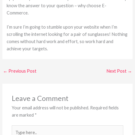
know the answer to your question – why choose E-
Commerce.
I’m sure I’m going to stumble upon your website when I’m
scrolling the internet looking for a pair of sunglasses! Nothing
comes without hard work and effort, so work hard and
achieve your targets.
←
Previous Post
Next Post
→
Leave a Comment
Your email address will not be published.
Required fields
are marked
*
Type