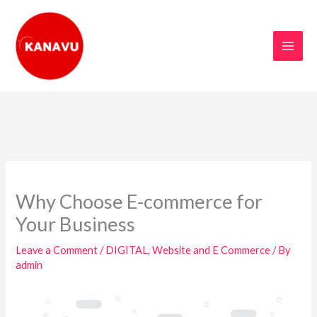
Skip
to
content
Why Choose E-commerce for
Your Business
Leave a Comment
/
DIGITAL
,
Website and E Commerce
/ By
admin