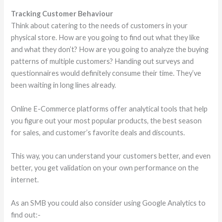
Tracking Customer Behaviour
Think about catering to the needs of customers in your
physical store. How are you going to find out what they like
and what they don’t? How are you going to analyze the buying
patterns of multiple customers? Handing out surveys and
questionnaires would definitely consume their time. They’ve
been waiting in long lines already.
Online E-Commerce platforms offer analytical tools that help
you figure out your most popular products, the best season
for sales, and customer’s favorite deals and discounts.
This way, you can understand your customers better, and even
better, you get validation on your own performance on the
internet.
As an SMB you could also consider using Google Analytics to
find out:-