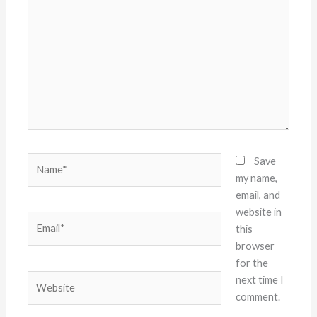
here..
Name*
Save
my name,
email, and
website in
Email*
this
browser
for the
Website
next time I
comment.