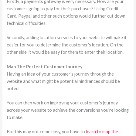
Firstly, a payments gateway is very necessary. How are your
customers going to pay for their purchases? Using Credit
Card, Paypal and other such options would further cut down
technical difficulties.
Secondly, adding location services to your website will make it
easier for you to determine the customer’s location. On the
other side, it would be easy for them to enter their location.
Map The Perfect Customer Journey
Having an idea of your customer’s journey through the
website and what might be potential hindrances should be
noted.
You can then work on improving your customer’s journey
across your website to achieve the conversions you’re looking
to make.
But this may not come easy, you have to
learn to map the