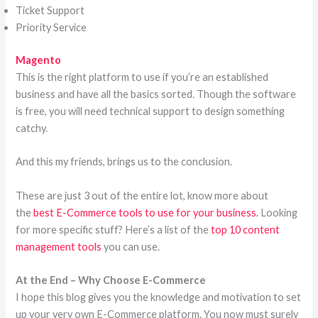
Ticket Support
Priority Service
Magento
This is the right platform to use if you’re an established
business and have all the basics sorted. Though the software
is free, you will need technical support to design something
catchy.
And this my friends, brings us to the conclusion.
These are just 3 out of the entire lot, know more about
the
best E-Commerce tools to use for your business.
Looking
for more specific stuff? Here’s a list of the
top 10 content
management tools
you can use.
At the End – Why Choose E-Commerce
I hope this blog gives you the knowledge and motivation to set
up your very own E-Commerce platform. You now must surely