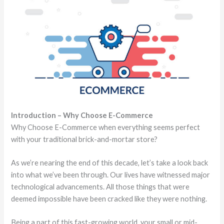
Introduction – Why Choose E-Commerce
Why Choose E-Commerce when everything seems perfect
with your traditional brick-and-mortar store?
As we’re nearing the end of this decade, let’s take a look back
into what we’ve been through. Our lives have witnessed major
technological advancements. All those things that were
deemed impossible have been cracked like they were nothing.
Being a part of this fast-growing world, your small or mid-