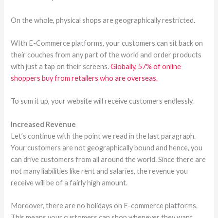
On the whole, physical shops are geographically restricted.
WIth E-Commerce platforms, your customers can sit back on
their couches from any part of the world and order products
with just a tap on their screens.
Globally, 57% of online
shoppers buy from retailers who are overseas.
To sum it up, your website will receive customers endlessly.
Increased Revenue
Let’s continue with the point we read in the last paragraph.
Your customers are not geographically bound and hence, you
can drive customers from all around the world. Since there are
not many liabilities like rent and salaries, the revenue you
receive will be of a fairly high amount.
Moreover, there are no holidays on E-commerce platforms.
This means your customers can shop whenever they want