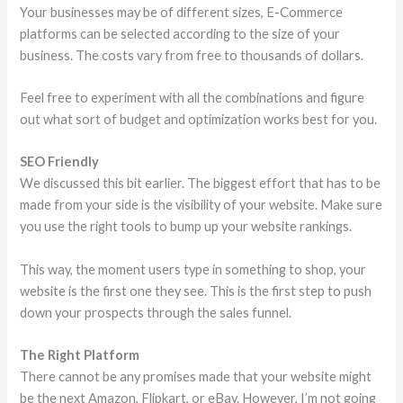
Your businesses may be of different sizes, E-Commerce
platforms can be selected according to the size of your
business. The costs vary from free to thousands of dollars.
Feel free to experiment with all the combinations and figure
out what sort of budget and optimization works best for you.
SEO Friendly
We discussed this bit earlier. The biggest effort that has to be
made from your side is the visibility of your website. Make sure
you use the right tools to bump up your website rankings.
This way, the moment users type in something to shop, your
website is the first one they see. This is the first step to push
down your prospects through the sales funnel.
The Right Platform
There cannot be any promises made that your website might
be the next Amazon, Flipkart, or eBay. However, I’m not going