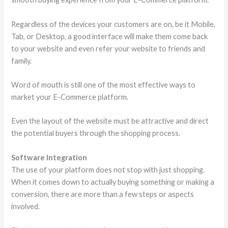
Regardless of the devices your customers are on, be it Mobile,
Tab, or Desktop, a good interface will make them come back
to your website and even refer your website to friends and
family.
Word of mouth is still one of the most effective ways to
market your E-Commerce platform.
Even the layout of the website must be attractive and direct
the potential buyers through the shopping process.
Software Integration
The use of your platform does not stop with just shopping.
When it comes down to actually buying something or making a
conversion, there are more than a few steps or aspects
involved.