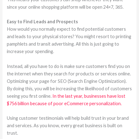
since your online shopping platform will be open 24×7, 365.
Easy to Find Leads and Prospects
How would you normally expect to find potential customers
and leads to your physical stores? You might resort to printing
pamphlets and transit advertising. All this is just going to
increase your spending.
Instead, all you have to do is make sure customers find you on
the internet when they search for products or services online.
Optimizing your page for SEO (Search Engine Optimization).
By doing this, you will be increasing the likelihood of customers
seeing you first online.
In the last year, businesses have lost
$756 billion because of poor eCommerce personalization.
Using customer testimonials will help build trust in your brand
and services. As you know, every great business is built on
trust.