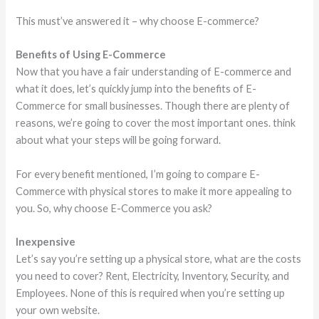
This must’ve answered it – why choose E-commerce?
Benefits of Using E-Commerce
Now that you have a fair understanding of E-commerce and
what it does, let’s quickly jump into the benefits of E-
Commerce for small businesses. Though there are plenty of
reasons, we’re going to cover the most important ones. think
about what your steps will be going forward.
For every benefit mentioned, I’m going to compare E-
Commerce with physical stores to make it more appealing to
you. So, why choose E-Commerce you ask?
Inexpensive
Let’s say you’re setting up a physical store, what are the costs
you need to cover? Rent, Electricity, Inventory, Security, and
Employees. None of this is required when you’re setting up
your own website.