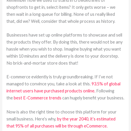
Remember how we used to stand in crowded lines of
shopfronts to get in, select items? It only gets worse – we
then wait in a long queue for billing. None of us really liked
that, did we? Well, consider that whole process as history.
Businesses have set up online platforms to showcase and sell
the products they offer. By doing this, there would not be any
hassle when you wish to shop. Imagine buying what you want
within 10 minutes and the delivery is done to your doorstep.
No brick-and-mortar store does that!
E-commerce evidently is truly groundbreaking. If I’ve not
managed to convince you, take a look at this.
93.5% of global
internet users have purchased products online.
Following
the
best E-Commerce trends
can hugely benefit your business.
Now is also the right time to choose this platform for your
small business. Here’s why,
by the year 2040, it’s estimated
that 95% of all purchases will be through eCommerce.