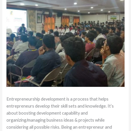
Entrepreneurship development is a process that helps
entrepreneurs develop their skill sets and knowledge. It’s
about boosting development capability and
organizing/managing business ideas & projects while
considering all possible risks. Being an entrepreneur and