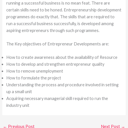
running a successful business is no mean feat. There are
certain skills need to be honed. Entrepreneurship development
programmes do exactly that. The skills that are required to
run a successful business successfully, is developed among
aspiring entrepreneurs through such programmes.
The Key objectives of Entrepreneur Developments are:
How to create awareness about the availability of Resource
How to develop and strengthen entrepreneur quality
How to remove unemployment
How to formulate the project
Understanding the process and procedure involved in setting
up a small unit
Acquiring necessary managerial skill required to run the
industry unit
←
Previous Post
Next Post
→