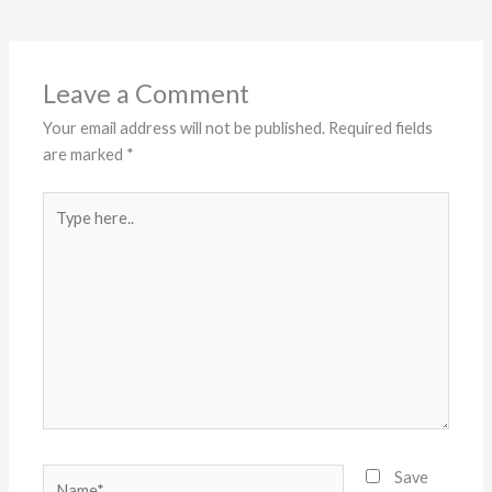
Leave a Comment
Your email address will not be published.
Required fields
are marked
*
Type
here..
Name*
Save