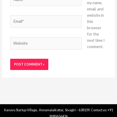
my name,
email, and
website in
Email*
this
browser
for the
Website
next time I
comment.
Kanavu Startup Village, Annamalaikottai, Sivagiri – 638109. Contact us: +91
9080656436