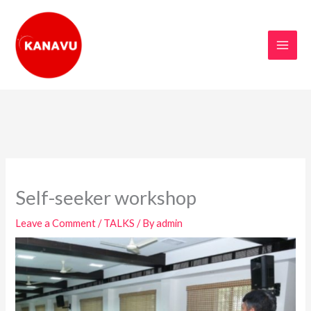
Skip
to
content
Self-seeker workshop
Leave a Comment
/
TALKS
/ By
admin