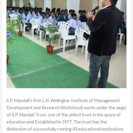
S.P. Mandali’s Prin L.N. Welingkar Institute of Management
Development and Research (WeSchool) works under the aegis
of S.P Mandali Trust, one of the oldest trust in the space of
education and Established in 1977. The trust has the
distinction of successfully running 43 educational institutions