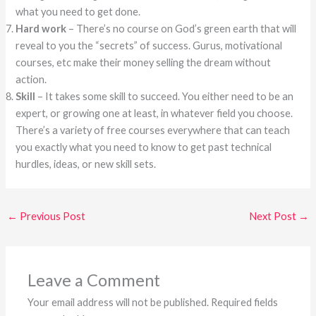
what you need to get done.
Hard work
– There’s no course on God’s green earth that will
reveal to you the “secrets” of success. Gurus, motivational
courses, etc make their money selling the dream without
action.
Skill
– It takes some skill to succeed. You either need to be an
expert, or growing one at least, in whatever field you choose.
There’s a variety of free courses everywhere that can teach
you exactly what you need to know to get past technical
hurdles, ideas, or new skill sets.
←
Previous Post
Next Post
→
Leave a Comment
Your email address will not be published.
Required fields