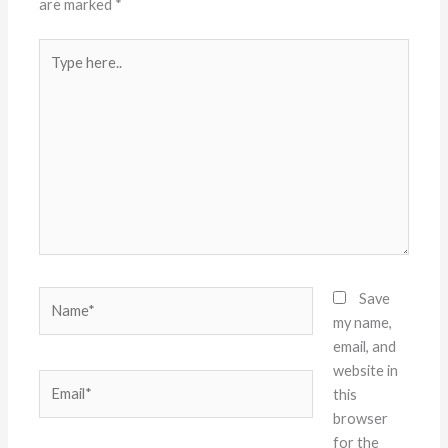
are marked
*
Type
here..
Name*
Save
my name,
email, and
website in
Email*
this
browser
for the