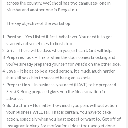
across the country. WeSchool has two campuses- one in
Mumbai and another one in Bengaluru.
The key objective of the workshop:
Passion
– Yes I listed it first. Whatever. You need it to get
started and sometimes to finish too.
Grit
– There will be days when you just can’t. Grit will help.
Prepared luck
– This is when the door comes knocking and
you’ve already prepared yourself for what’s on the other side.
Love
– It helps to be a good person. It’s much, much harder
(but still possible) to succeed being an asshole.
Preparation
– In business, you need (HAVE) to be prepared.
See #3. Being prepared gives you the ideal situation in
advance.
Bold action
– No matter how much you plan, without action
your business WILL fail. That is certain. You have to take
action, especially when you least expect or want to. Get off of
Instagram looking for motivation (I do it too), and get done