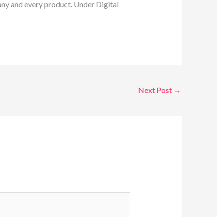
 any and every product. Under Digital
Next Post
→