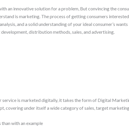
th an innovative solution for a problem, But convincing the consume
rstand is marketing. The process of getting consumers interested 
nalysis, and a solid understanding of your ideal consumer’s wants 
t development, distribution methods, sales, and advertising.
rvice is marketed digitally, it takes the form of Digital Marketing.
 covering under itself a wide category of sales, target marketing,
s than with an example