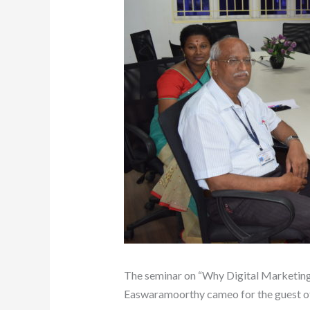
The seminar on “Why Digital Marketing
Easwaramoorthy cameo for the guest of