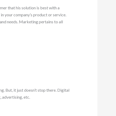
r that his solution is best with a
in your company’s product or service.
and needs. Marketing pertains to all
 But, it just doesn’t stop there. Digital
 advertising, etc.