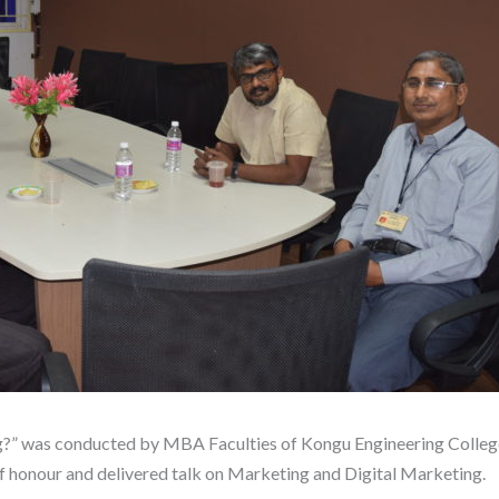
?” was conducted by MBA Faculties of Kongu Engineering Colleg
 honour and delivered talk on Marketing and Digital Marketing.