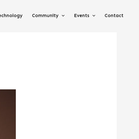
echnology
Community
Events
Contact