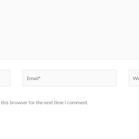
Email*
Webs
 this browser for the next time I comment.