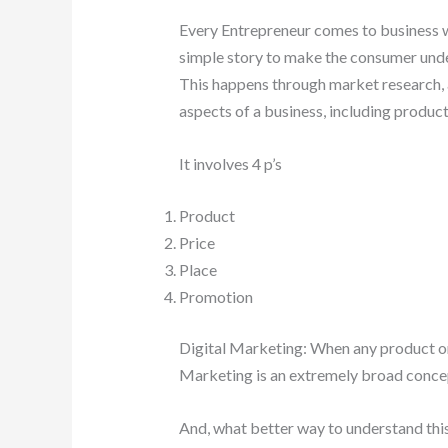
Every Entrepreneur comes to business wi
simple story to make the consumer unde
This happens through market research, a
aspects of a business, including produc
It involves 4 p’s
Product
Price
Place
Promotion
Digital Marketing: When any product or se
Marketing is an extremely broad concept,
And, what better way to understand thi