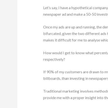
Let’s say, I have a hypothetical company
newspaper ad and make a 50-50 investm
Once my ads are up and running, the dem
bifurcated, given the two different ads
makes it difficult for me to analyse whic
How would I get to know what percenta
respectively?
If 90% of my customers are drawn to my
billboards, than investing in newspapers
Traditional marketing involves methods o
provide me with a proper insight into t