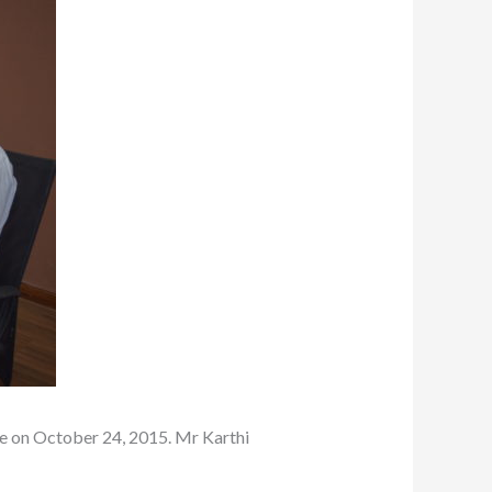
e on October 24, 2015. Mr Karthi