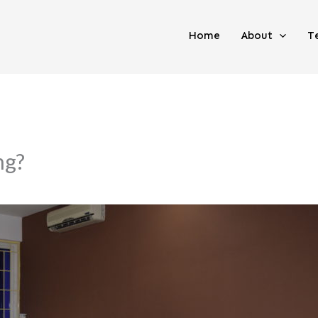
Home
About
T
ng?