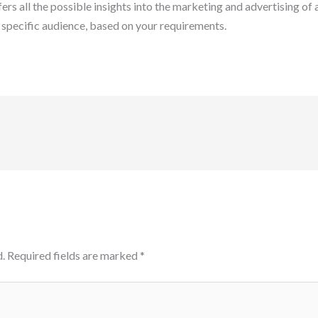
ers all the possible insights into the marketing and advertising of
 specific audience, based on your requirements.
.
Required fields are marked
*