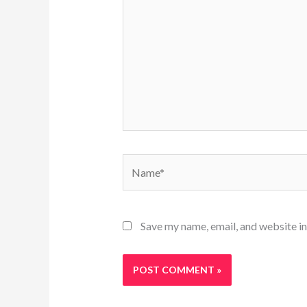
Name*
Save my name, email, and website in