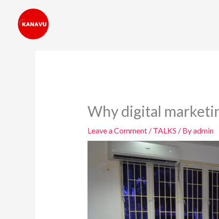
Skip
to
content
Why digital marketi
Leave a Comment
/
TALKS
/ By
admin