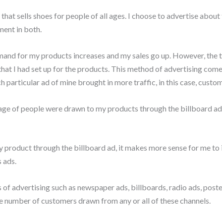
 that sells shoes for people of all ages. I choose to advertise abou
ent in both.
and for my products increases and my sales go up. However, the tr
 that I had set up for the products. This method of advertising com
h particular ad of mine brought in more traffic, in this case, custom
ge of people were drawn to my products through the billboard ad
 product through the billboard ad, it makes more sense for me to 
 ads.
f advertising such as newspaper ads, billboards, radio ads, posters
he number of customers drawn from any or all of these channels.