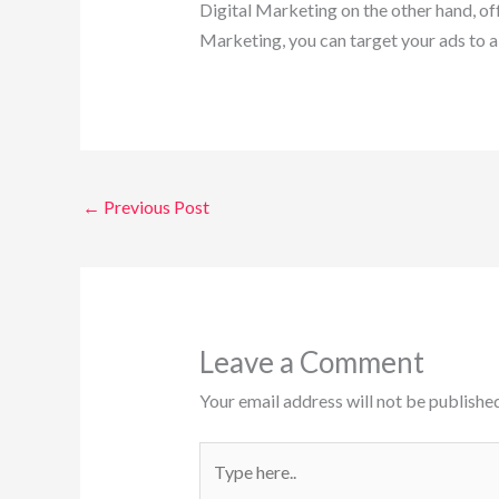
Digital Marketing on the other hand, off
Marketing, you can target your ads to a
←
Previous Post
Leave a Comment
Your email address will not be published
Type
here..