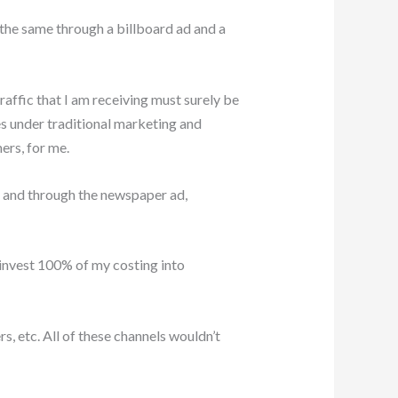
t the same through a billboard ad and a
affic that I am receiving must surely be
es under traditional marketing and
ers, for me.
 and through the newspaper ad,
invest 100% of my costing into
, etc. All of these channels wouldn’t