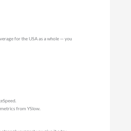
average for the USA as a whole — you
geSpeed.
f metrics from YSlow.