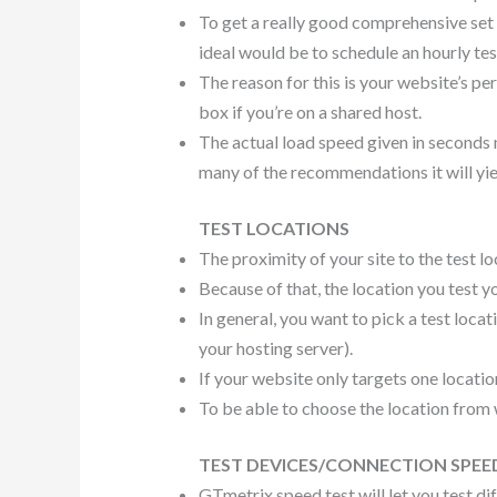
To get a really good comprehensive set o
ideal would be to schedule an hourly tes
The reason for this is your website’s p
box if you’re on a shared host.
The actual load speed given in seconds 
many of the recommendations it will yie
TEST LOCATIONS
The proximity of your site to the test loc
Because of that, the location you test y
In general, you want to pick a test locat
your hosting server).
If your website only targets one location,
To be able to choose the location from w
TEST DEVICES/CONNECTION SPEE
GTmetrix speed test will let you test di