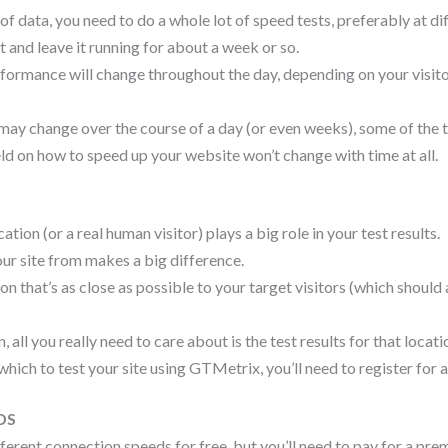
f data, you need to do a whole lot of speed tests, preferably at d
t and leave it running for about a week or so.
erformance will change throughout the day, depending on your visito
may change over the course of a day (or even weeks), some of the 
ld on how to speed up your website won’t change with time at all.
ation (or a real human visitor) plays a big role in your test results.
our site from makes a big difference.
ion that’s as close as possible to your target visitors (which should 
 all you really need to care about is the test results for that locati
hich to test your site using GTMetrix, you’ll need to register for 
DS
fferent connection speeds for free, but you’ll need to pay for a pre