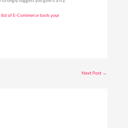
trongly suggest you give it a try.
list of E-Commerce tools your
Next Post
→