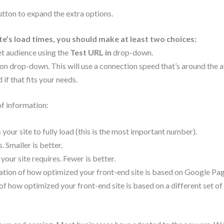
tton to expand the extra options.
te’s load times, you should make at least two choices:
et audience using the
Test URL in
drop-down.
on drop-down. This will use a connection speed that’s around the 
if that fits your needs.
f information:
 your site to fully load (this is the most important number).
. Smaller is better.
r site requires. Fewer is better.
tion of how optimized your front-end site is based on Google Pa
f how optimized your front-end site is based on a different set o