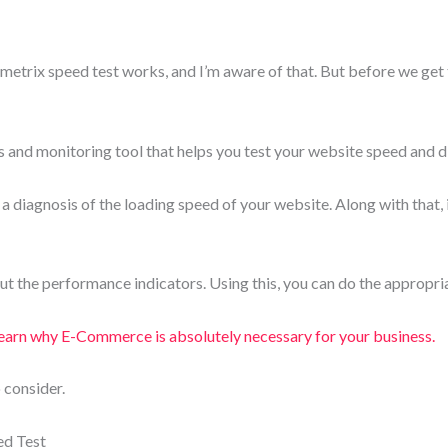
metrix speed test works, and I’m aware of that. But before we get 
 and monitoring tool that helps you test your website speed and 
ou a diagnosis of the loading speed of your website. Along with that, 
out the performance indicators. Using this, you can do the appropri
arn why E-Commerce is absolutely necessary for your business.
 consider.
d Test