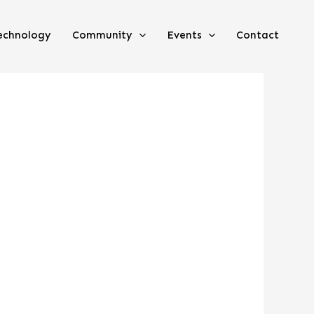
echnology
Community
Events
Contact