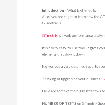
Introduction
– What is GTmetrix
All of you are eager to learn how the GT
GTmetrix is.
GTmetrix
is a web performance analysis
It is a very easy-to-use tool. It gives y
elements that slow it down
It gives you a very detailled reports ab
Thinking of upgrading your business?
Le
Here are some of the biggest factors to
NUMBER OF TESTS
on GTmetrix Spee