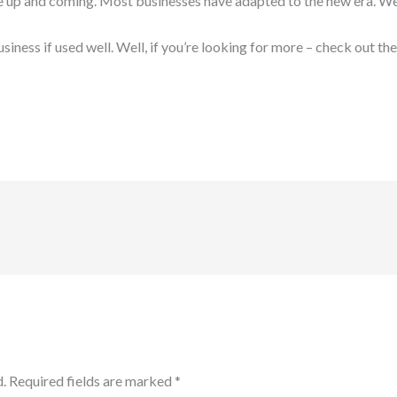
e up and coming. Most businesses have adapted to the new era. We s
iness if used well. Well, if you’re looking for more – check out the
.
Required fields are marked
*