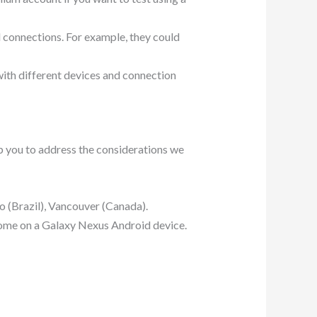
d connections. For example, they could
 with different devices and connection
p you to address the considerations we
o (Brazil), Vancouver (Canada).
rome on a Galaxy Nexus Android device.