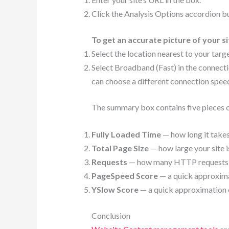
Click the Analysis Options accordion bu
To get an accurate picture of your si
Select the location nearest to your targ
Select Broadband (Fast) in the connecti
can choose a different connection speed 
The summary box contains five pieces o
Fully Loaded Time
— how long it takes
Total Page Size
— how large your site is
Requests
— how many HTTP requests you
PageSpeed Score
— a quick approxima
YSlow Score
— a quick approximation o
Conclusion