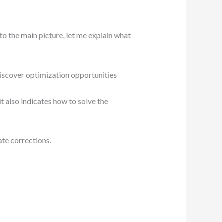
to the main picture, let me explain what
discover optimization opportunities
it also indicates how to solve the
ate corrections.