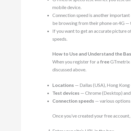
mobile device.
Connection speed is another important co
be browsing from their phone on 4G — th
If you want to get an accurate picture o
speeds.
How to Use and Understand the Bas
When you register for a
free
GTmetrix a
discussed above.
Locations
— Dallas (USA), Hong Kong (C
Test devices
— Chrome (Desktop) and Fi
Connection speeds
— various options
Once you’ve created your free account,
Enter your site’s URL in the box.