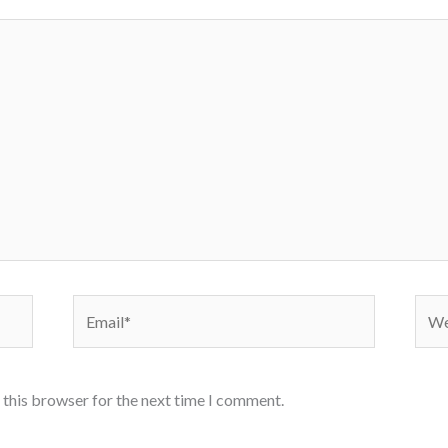
Email*
Webs
 this browser for the next time I comment.