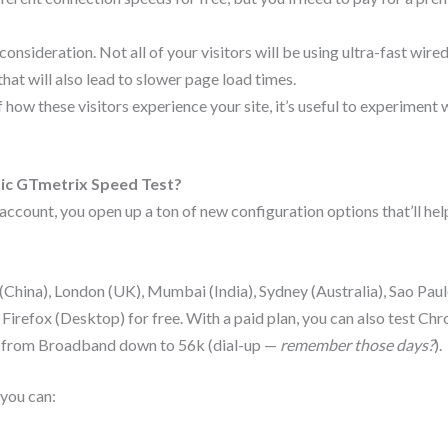
nsideration. Not all of your visitors will be using ultra-fast wire
at will also lead to slower page load times.
f how these visitors experience your site, it’s useful to experiment
ic GTmetrix Speed Test?
ccount, you open up a ton of new configuration options that’ll hel
hina), London (UK), Mumbai (India), Sydney (Australia), Sao Paul
refox (Desktop) for free. With a paid plan, you can also test Ch
 from Broadband down to 56k (dial-up —
remember those days?
).
 you can: