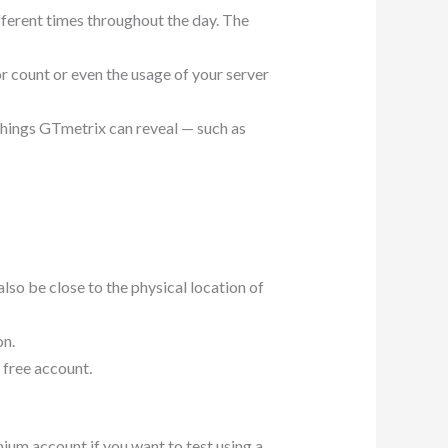
ifferent times throughout the day. The
r count or even the usage of your server
things GTmetrix can reveal — such as
also be close to the physical location of
on.
a free account
.
mium account if you want to test using a