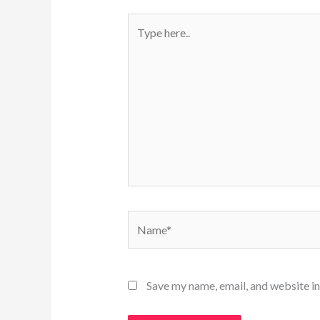
Type
here..
Name*
Save my name, email, and website in