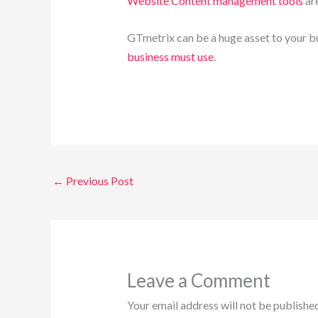
Website Content management tools
ar
GTmetrix can be a huge asset to your bus
business must use
.
←
Previous Post
Leave a Comment
Your email address will not be published