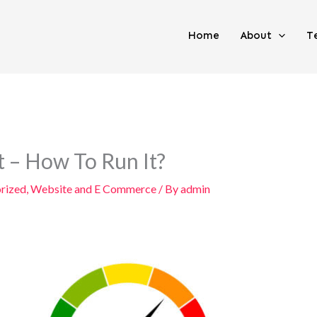
Home
About
T
 – How To Run It?
rized
,
Website and E Commerce
/ By
admin