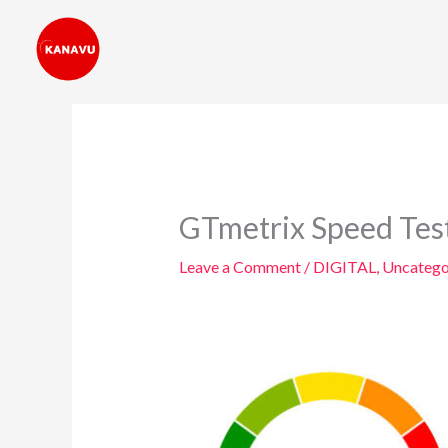
Skip
to
content
GTmetrix Speed Test
Leave a Comment
/
DIGITAL
,
Uncatego